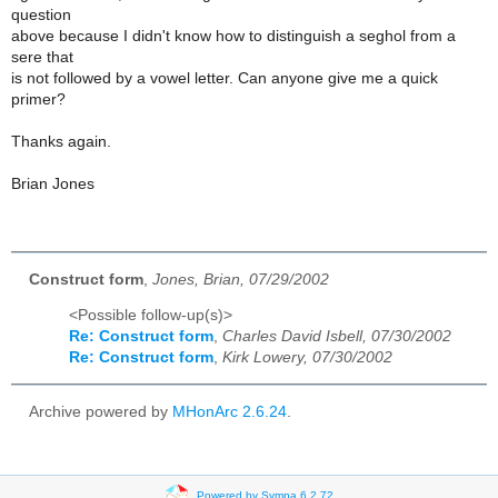
question
above because I didn't know how to distinguish a seghol from a
sere that
is not followed by a vowel letter. Can anyone give me a quick
primer?
Thanks again.
Brian Jones
Construct form
,
Jones, Brian, 07/29/2002
<Possible follow-up(s)>
Re: Construct form
,
Charles David Isbell, 07/30/2002
Re: Construct form
,
Kirk Lowery, 07/30/2002
Archive powered by
MHonArc 2.6.24
.
Powered by Sympa 6.2.72