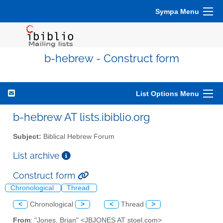
Sympa Menu
b-hebrew - Construct form
List Options Menu
b-hebrew AT lists.ibiblio.org
Subject:
Biblical Hebrew Forum
List archive
Construct form
Chronological
Thread
<
Chronological
>
<
Thread
>
From
: "Jones, Brian" <JBJONES AT stoel.com>