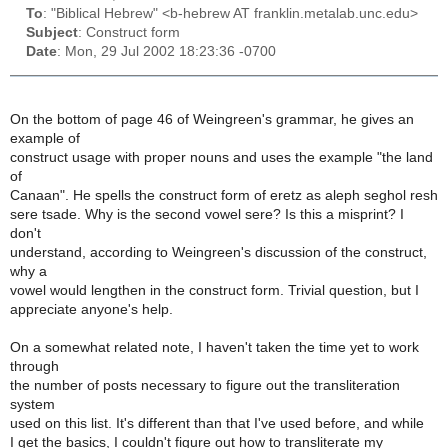
To
: "Biblical Hebrew" <b-hebrew AT franklin.metalab.unc.edu>
Subject
: Construct form
Date
: Mon, 29 Jul 2002 18:23:36 -0700
On the bottom of page 46 of Weingreen's grammar, he gives an
example of
construct usage with proper nouns and uses the example "the land
of
Canaan". He spells the construct form of eretz as aleph seghol resh
sere tsade. Why is the second vowel sere? Is this a misprint? I
don't
understand, according to Weingreen's discussion of the construct,
why a
vowel would lengthen in the construct form. Trivial question, but I
appreciate anyone's help.
On a somewhat related note, I haven't taken the time yet to work
through
the number of posts necessary to figure out the transliteration
system
used on this list. It's different than that I've used before, and while
I get the basics, I couldn't figure out how to transliterate my