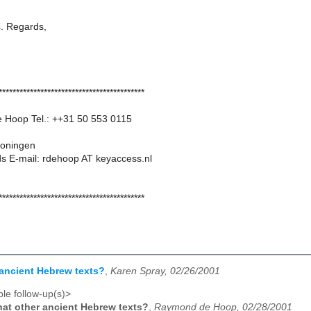
s. Regards,
******************************************
 Hoop Tel.: ++31 50 553 0115
oningen
s E-mail: rdehoop AT keyaccess.nl
******************************************
ancient Hebrew texts?
,
Karen Spray, 02/26/2001
le follow-up(s)>
at other ancient Hebrew texts?
,
Raymond de Hoop, 02/28/2001