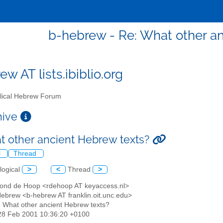
b-hebrew - Re: What other a
w AT lists.ibiblio.org
lical Hebrew Forum
chive
t other ancient Hebrew texts?
l
Thread
logical
>
<
Thread
>
ond de Hoop <rdehoop AT keyaccess.nl>
 Hebrew <b-hebrew AT franklin.oit.unc.edu>
: What other ancient Hebrew texts?
28 Feb 2001 10:36:20 +0100