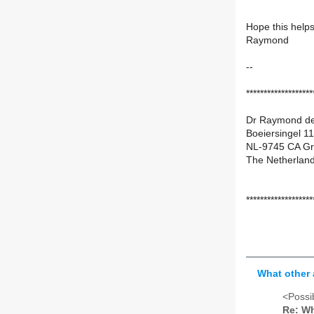
Hope this help
Raymond
--
*******************
Dr Raymond de
Boeiersingel 11
NL-9745 CA Gr
The Netherland
*******************
What other 
<Possib
Re: Wh