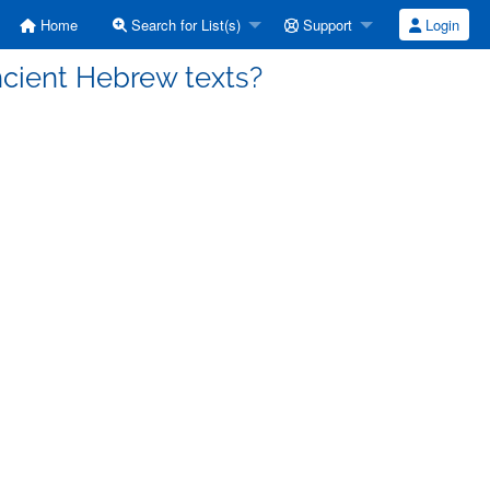
Home
Search for List(s)
Support
Login
ncient Hebrew texts?