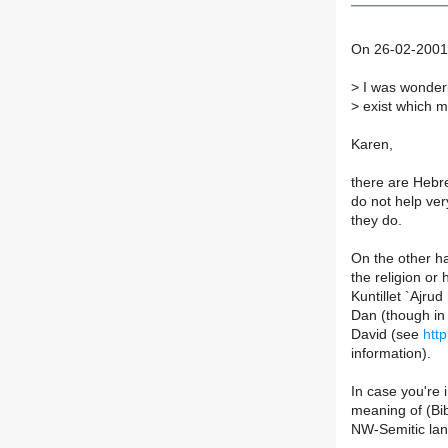
On 26-02-2001 
>
I was wonderi
>
exist which m
Karen,
there are Hebre
do not help ve
they do.
On the other ha
the religion or 
Kuntillet `Ajru
Dan (though in
David (see
htt
information).
In case you're 
meaning of (Bib
NW-Semitic lan