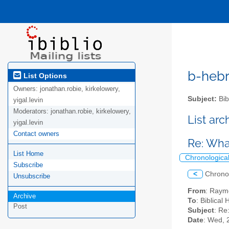
b-hebre
List Options
Owners:
jonathan.robie, kirkelowery,
Subject:
Bib
yigal.levin
Moderators:
jonathan.robie, kirkelowery,
List ar
yigal.levin
Contact owners
Re: Wha
List Home
Chronologica
Subscribe
<
Chrono
Unsubscribe
From
: Raym
Archive
To
: Biblical
Post
Subject
: Re
Date
: Wed, 