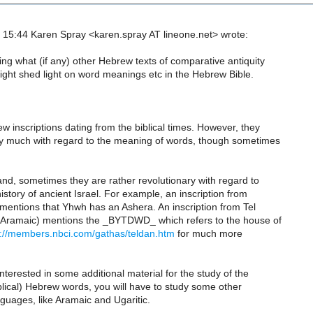
15:44 Karen Spray <karen.spray AT lineone.net> wrote:
ng what (if any) other Hebrew texts of comparative antiquity
ight shed light on word meanings etc in the Hebrew Bible.
w inscriptions dating from the biblical times. However, they
ry much with regard to the meaning of words, though sometimes
nd, sometimes they are rather revolutionary with regard to
history of ancient Israel. For example, an inscription from
d mentions that Yhwh has an Ashera. An inscription from Tel
 Aramaic) mentions the _BYTDWD_ which refers to the house of
p://members.nbci.com/gathas/teldan.htm
for much more
interested in some additional material for the study of the
lical) Hebrew words, you will have to study some other
guages, like Aramaic and Ugaritic.