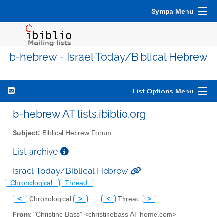
Sympa Menu
b-hebrew - Israel Today/Biblical Hebrew
List Options Menu
b-hebrew AT lists.ibiblio.org
Subject:
Biblical Hebrew Forum
List archive
Israel Today/Biblical Hebrew
Chronological
Thread
<
Chronological
>
<
Thread
>
From
: "Christine Bass" <christinebass AT home.com>