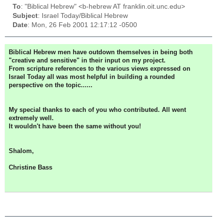
To
: "Biblical Hebrew" <b-hebrew AT franklin.oit.unc.edu>
Subject
: Israel Today/Biblical Hebrew
Date
: Mon, 26 Feb 2001 12:17:12 -0500
Biblical Hebrew men have outdown themselves in being both
"creative and sensitive" in their input on my project.
From scripture references to the various views expressed on
Israel Today all was most helpful in building a rounded
perspective on the topic......
My special thanks to each of you who contributed. All went
extremely well.
It wouldn't have been the same without you!
Shalom,
Christine Bass