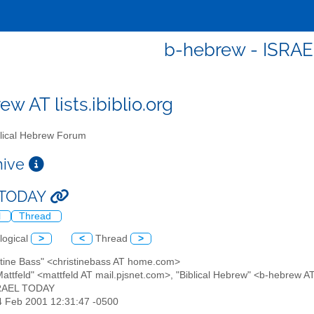
b-hebrew - ISRA
w AT lists.ibiblio.org
lical Hebrew Forum
chive
 TODAY
l
Thread
logical
>
<
Thread
>
istine Bass" <christinebass AT home.com>
Mattfeld" <mattfeld AT mail.pjsnet.com>, "Biblical Hebrew" <b-hebrew AT
SRAEL TODAY
24 Feb 2001 12:31:47 -0500