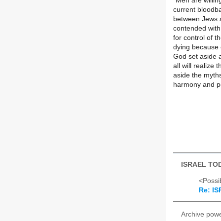
"Men are willing
current bloodba
between Jews a
contended with
for control of t
dying because 
God set aside a
all will realize
aside the myths
harmony and p
ISRAEL TO
<Possib
Re: I
Archive pow