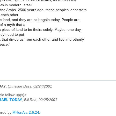
 to live, fight, and die for myths, as witness the
th in modern Israel
nd Arabs. 2500 years ago, these peoples' ancestors
 each other
he land, and they are at it again today. People are
of a myth that a
 piece of land to be theirs solely. Maybe, one day,
 they need to put
 that divide us from each other and live in brotherly
eace."
DAY
,
Christine Bass, 02/24/2001
le follow-up(s)>
SRAEL TODAY
,
Bill Rea, 02/25/2001
ered by
MHonArc 2.6.24
.