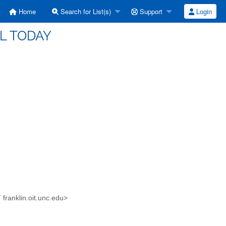
Home
Search for List(s)
Support
Login
EL TODAY
 franklin.oit.unc.edu>