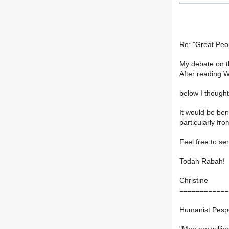
Re: "Great Peo
My debate on th
After reading W
below I thought 
It would be be
particularly fro
Feel free to se
Todah Rabah!
Christine
============
Humanist Pespec