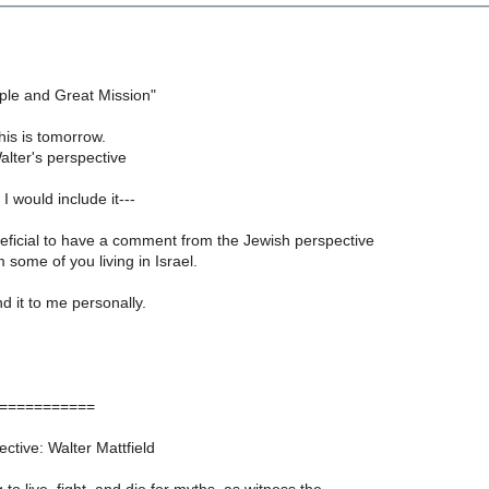
ple and Great Mission"
is is tomorrow.
alter's perspective
I would include it---
neficial to have a comment from the Jewish perspective
m some of you living in Israel.
nd it to me personally.
===========
tive: Walter Mattfield