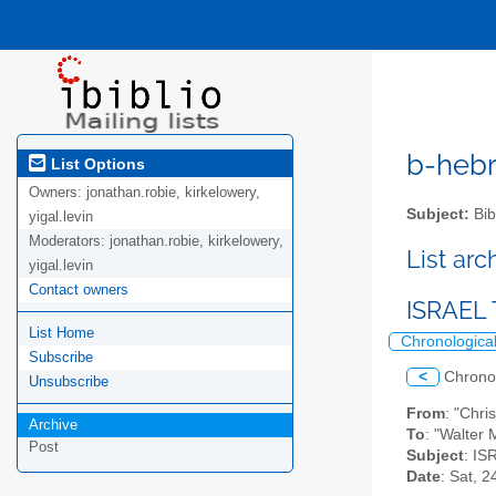
b-hebre
List Options
Owners:
jonathan.robie, kirkelowery,
Subject:
Bib
yigal.levin
Moderators:
jonathan.robie, kirkelowery,
List ar
yigal.levin
Contact owners
ISRAEL
List Home
Chronologica
Subscribe
<
Chrono
Unsubscribe
From
: "Chr
Archive
To
: "Walter 
Post
Subject
: I
Date
: Sat, 