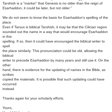
Tarshish is a "marker" that Genesis is no older than the reign of
Esarhaddon, it could be later, but not older."
We do not seem to know the basis for Esarhaddon's spelling of the
place.
Even if Tarsus is biblical Tarshish, it may be that the Cilician region
sounded out the name in a way that would encourage Esarhaddon
in this
spelling. If so, then it could have encouraged the biblical writer to
spell
the place similarly. This pronunciation could be old, allowing the
biblical
writer to precede Esarhaddon by many years and still use it. On the
other
hand, there is evidence for the updating of names in the Bible, as
scribes
copied the materials. It is possible that such updating could have
occurred
instead.
Thanks again for your scholarly efforts.
Yours,