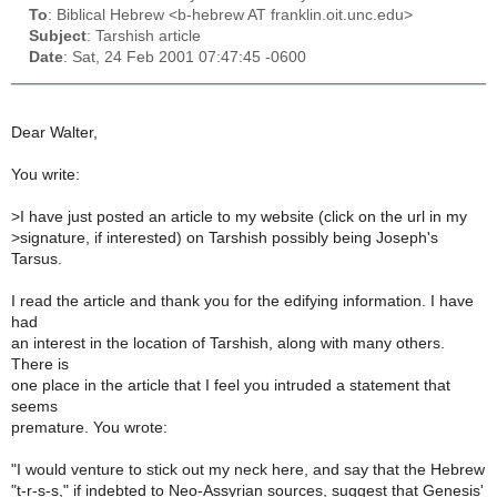
To
: Biblical Hebrew <b-hebrew AT franklin.oit.unc.edu>
Subject
: Tarshish article
Date
: Sat, 24 Feb 2001 07:47:45 -0600
Dear Walter,
You write:
>
I have just posted an article to my website (click on the url in my
>
signature, if interested) on Tarshish possibly being Joseph's
Tarsus.
I read the article and thank you for the edifying information. I have
had
an interest in the location of Tarshish, along with many others.
There is
one place in the article that I feel you intruded a statement that
seems
premature. You wrote:
"I would venture to stick out my neck here, and say that the Hebrew
"t-r-s-s," if indebted to Neo-Assyrian sources, suggest that Genesis'