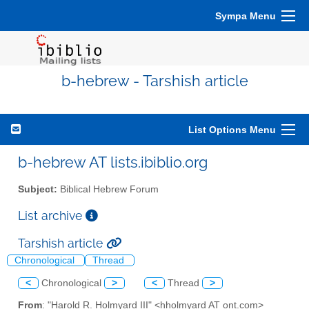
Sympa Menu
b-hebrew - Tarshish article
List Options Menu
b-hebrew AT lists.ibiblio.org
Subject:
Biblical Hebrew Forum
List archive
Tarshish article
Chronological
Thread
<
Chronological
>
<
Thread
>
From
: "Harold R. Holmyard III" <hholmyard AT ont.com>