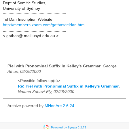
Dept of Semitic Studies,
University of Sydney
:::::::::::::::::::::::::::::::::::::::::::::::::::::::
Tel Dan Inscription Website
http://members.xoom.com/gathas/teldan.htm
:::::::::::::::::::::::::::::::::::::::::::::::::::::::
< gathas@ mail.usyd.edu.au >
Piel with Pronominal Suffix in Kelley's Grammar
,
George
Athas, 02/28/2000
<Possible follow-up(s)>
Re: Piel with Pronominal Suffix in Kelley's Grammar
,
Naama Zahavi-Ely, 02/28/2000
Archive powered by
MHonArc 2.6.24
.
Powered by Sympa 6.2.72