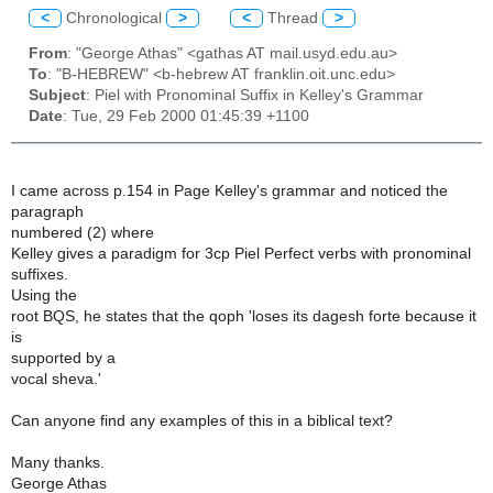
<
Chronological
>
<
Thread
>
From
: "George Athas" <gathas AT mail.usyd.edu.au>
To
: "B-HEBREW" <b-hebrew AT franklin.oit.unc.edu>
Subject
: Piel with Pronominal Suffix in Kelley's Grammar
Date
: Tue, 29 Feb 2000 01:45:39 +1100
I came across p.154 in Page Kelley's grammar and noticed the
paragraph
numbered (2) where
Kelley gives a paradigm for 3cp Piel Perfect verbs with pronominal
suffixes.
Using the
root BQS, he states that the qoph 'loses its dagesh forte because it
is
supported by a
vocal sheva.'
Can anyone find any examples of this in a biblical text?
Many thanks.
George Athas