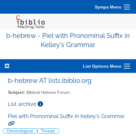
Sympa Menu
b-hebrew - Piel with Pronominal Suffix in
Kelley's Grammar
List Options Menu
b-hebrew AT lists.ibiblio.org
Subject:
Biblical Hebrew Forum
List archive
Piel with Pronominal Suffix in Kelley's Grammar
Chronological
Thread