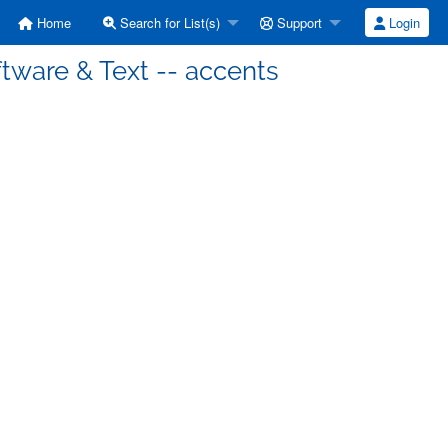
Home
Search for List(s)
Support
Login
tware & Text -- accents