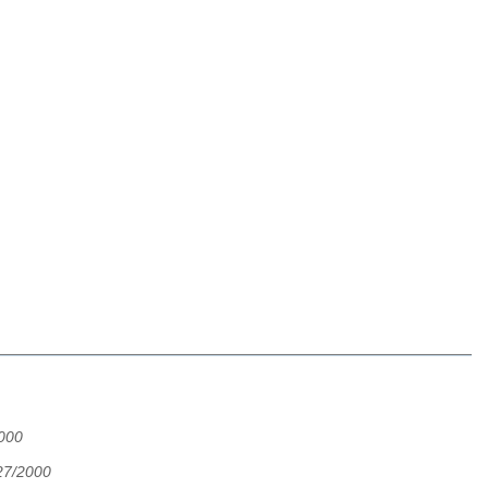
2000
27/2000