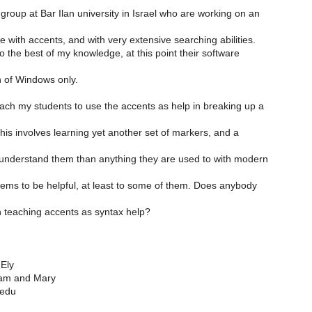
 group at Bar Ilan university in Israel who are working on an
le with accents, and with very extensive searching abilities.
to the best of my knowledge, at this point their software
 of Windows only.
each my students to use the accents as help in breaking up a
This involves learning yet another set of markers, and a
o understand them than anything they are used to with modern
eems to be helpful, at least to some of them. Does anybody
h teaching accents as syntax help?
Ely
liam and Mary
.edu