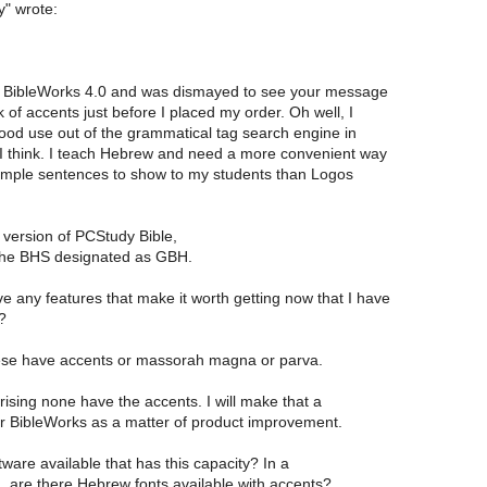
y" wrote:
d BibleWorks 4.0 and was dismayed to see your message
 of accents just before I placed my order. Oh well, I
good use out of the grammatical tag search engine in
 I think. I teach Hebrew and need a more convenient way
ample sentences to show to my students than Logos
 version of PCStudy Bible,
the BHS designated as GBH.
e any features that make it worth getting now that I have
?
ese have accents or massorah magna or parva.
prising none have the accents. I will make that a
r BibleWorks as a matter of product improvement.
tware available that has this capacity? In a
, are there Hebrew fonts available with accents?