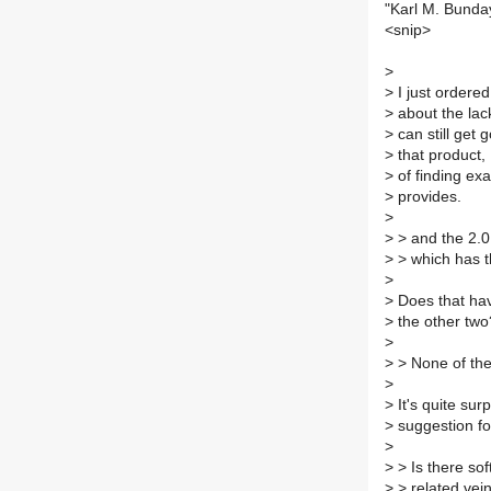
"Karl M. Bunda
<snip>
>
>
I just ordere
>
about the lack
>
can still get 
>
that product,
>
of finding ex
>
provides.
>
>
> and the 2.0
>
> which has 
>
>
Does that hav
>
the other two
>
>
> None of th
>
>
It's quite sur
>
suggestion fo
>
>
> Is there sof
>
> related vein