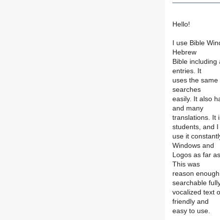
Hello!
I use Bible Win
Hebrew
Bible including
entries. It
uses the same 
searches
easily. It also
and many
translations. It
students, and I
use it constant
Windows and
Logos as far as
This was
reason enough 
searchable full
vocalized text o
friendly and
easy to use.