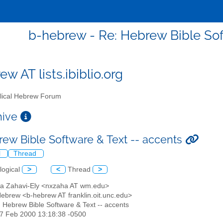
b-hebrew - Re: Hebrew Bible Sof
w AT lists.ibiblio.org
lical Hebrew Forum
chive
rew Bible Software & Text -- accents
l
Thread
logical
>
<
Thread
>
a Zahavi-Ely <nxzaha AT wm.edu>
 Hebrew <b-hebrew AT franklin.oit.unc.edu>
: Hebrew Bible Software & Text -- accents
27 Feb 2000 13:18:38 -0500