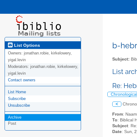
b-hebre
List Options
Owners:
jonathan.robie, kirkelowery,
Subject:
Bib
yigal.levin
Moderators:
jonathan.robie, kirkelowery,
List ar
yigal.levin
Contact owners
Re: Heb
List Home
Chronologica
Subscribe
<
Chrono
Unsubscribe
From
: Naam
Archive
To
: Biblical
Post
Subject
: Re
Date
: Sun, 