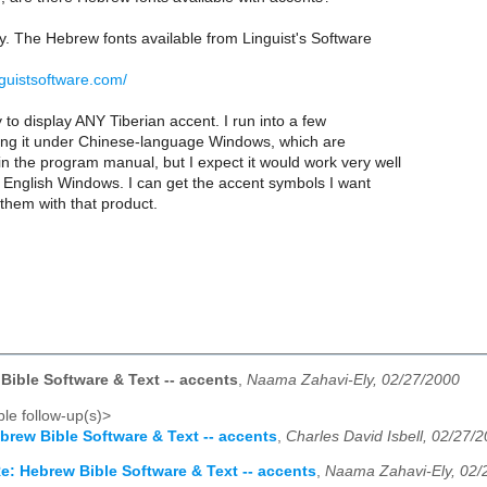
y. The Hebrew fonts available from Linguist's Software
nguistsoftware.com/
y to display ANY Tiberian accent. I run into a few
sing it under Chinese-language Windows, which are
 the program manual, but I expect it would work very well
English Windows. I can get the accent symbols I want
them with that product.
Bible Software & Text -- accents
,
Naama Zahavi-Ely, 02/27/2000
le follow-up(s)>
brew Bible Software & Text -- accents
,
Charles David Isbell, 02/27/
e: Hebrew Bible Software & Text -- accents
,
Naama Zahavi-Ely, 02/