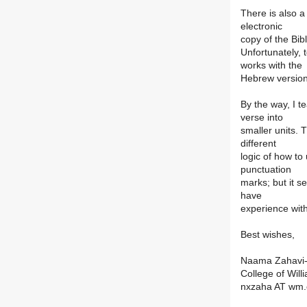
There is also a
electronic
copy of the Bib
Unfortunately, 
works with the
Hebrew version
By the way, I t
verse into
smaller units. 
different
logic of how t
punctuation
marks; but it s
have
experience wit
Best wishes,
Naama Zahavi-
College of Wil
nxzaha AT wm