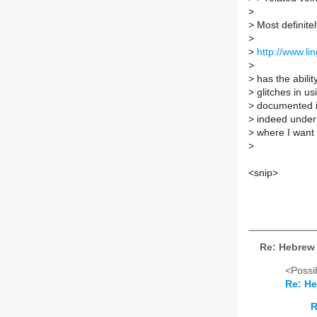
>
>
Most definitel
>
>
http://www.li
>
>
has the abilit
>
glitches in u
>
documented in
>
indeed under 
>
where I want 
>
<snip>
Re: Hebrew 
<Possib
Re: He
R