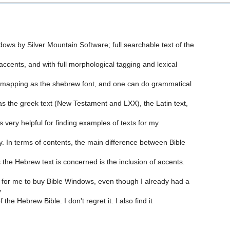
dows by Silver Mountain Software; full searchable text of the
 accents, and with full morphological tagging and lexical
mapping as the shebrew font, and one can do grammatical
 has the greek text (New Testament and LXX), the Latin text,
 is very helpful for finding examples of texts for my
ly. In terms of contents, the main difference between Bible
 the Hebrew text is concerned is the inclusion of accents.
for me to buy Bible Windows, even though I already had a
y
f the Hebrew Bible. I don't regret it. I also find it