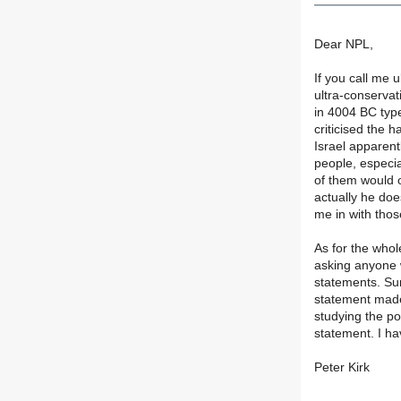
Dear NPL,
If you call me u
ultra-conservati
in 4004 BC type
criticised the 
Israel apparent
people, especia
of them would o
actually he does
me in with tho
As for the whol
asking anyone 
statements. Sur
statement made
studying the po
statement. I ha
Peter Kirk