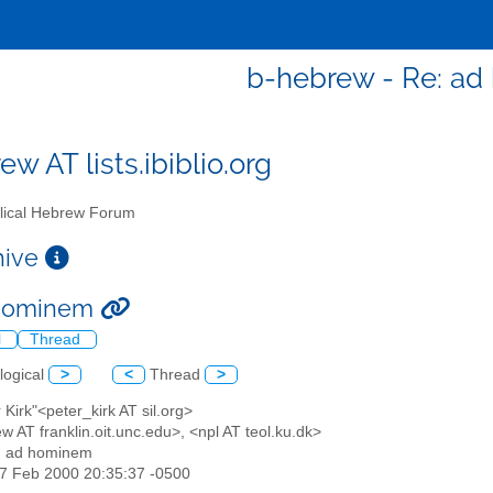
b-hebrew - Re: a
w AT lists.ibiblio.org
lical Hebrew Forum
chive
 hominem
l
Thread
logical
>
<
Thread
>
r Kirk"<peter_kirk AT sil.org>
w AT franklin.oit.unc.edu>, <npl AT teol.ku.dk>
: ad hominem
17 Feb 2000 20:35:37 -0500