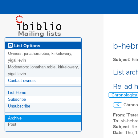
b-hebre
List Options
Owners:
jonathan.robie, kirkelowery,
Subject:
Bib
yigal.levin
Moderators:
jonathan.robie, kirkelowery,
List ar
yigal.levin
Contact owners
Re: ad
List Home
Chronologica
Subscribe
<
Chrono
Unsubscribe
From
: "Pete
Archive
To
: <b-hebre
Post
Subject
: Re
Date
: Thu, 