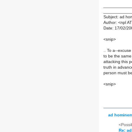
____________
____________
Subject: ad h
Author: <npl AT
Date: 17/02/20
<snip>
.. To a--excuse
to be the same
attacking this 
truth in advan
person must be
<snip>
ad homine
<Possib
Re: a