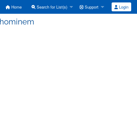
Home
Search for List(s)
Support
Login
d hominem