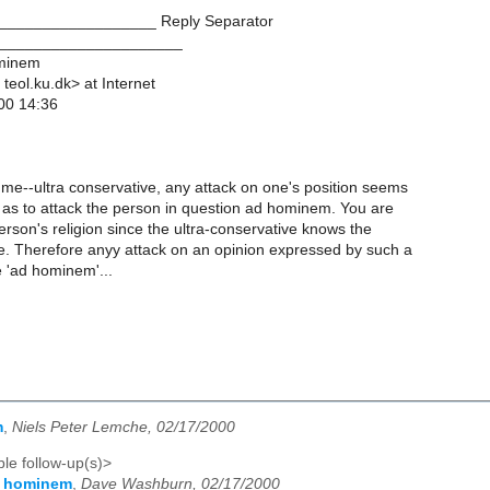
__________________ Reply Separator
_____________________
ominem
 teol.ku.dk> at Internet
00 14:36
 me--ultra conservative, any attack on one's position seems
 as to attack the person in question ad hominem. You are
person's religion since the ultra-conservative knows the
ce. Therefore anyy attack on an opinion expressed by such a
 'ad hominem'...
m
,
Niels Peter Lemche, 02/17/2000
le follow-up(s)>
d hominem
,
Dave Washburn, 02/17/2000