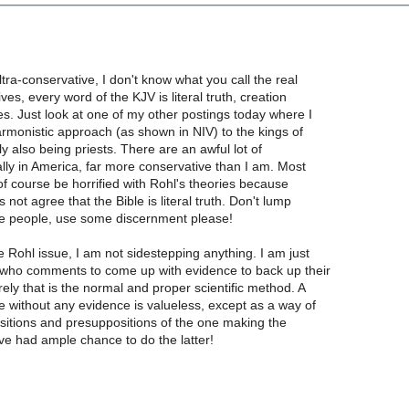
ltra-conservative, I don't know what you call the real
ves, every word of the KJV is literal truth, creation
s. Just look at one of my other postings today where I
harmonistic approach (as shown in NIV) to the kings of
ly also being priests. There are an awful lot of
lly in America, far more conservative than I am. Most
f course be horrified with Rohl's theories because
 not agree that the Bible is literal truth. Don't lump
se people, use some discernment please!
e Rohl issue, I am not sidestepping anything. I am just
who comments to come up with evidence to back up their
ely that is the normal and proper scientific method. A
 without any evidence is valueless, except as a way of
sitions and presuppositions of the one making the
ve had ample chance to do the latter!