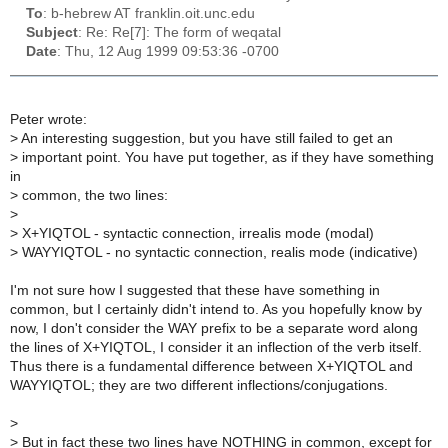
To
: b-hebrew AT franklin.oit.unc.edu
Subject
: Re: Re[7]: The form of weqatal
Date
: Thu, 12 Aug 1999 09:53:36 -0700
Peter wrote:
>
An interesting suggestion, but you have still failed to get an
>
important point. You have put together, as if they have something
in
>
common, the two lines:
>
>
X+YIQTOL - syntactic connection, irrealis mode (modal)
>
WAYYIQTOL - no syntactic connection, realis mode (indicative)
I'm not sure how I suggested that these have something in
common, but I certainly didn't intend to. As you hopefully know by
now, I don't consider the WAY prefix to be a separate word along
the lines of X+YIQTOL, I consider it an inflection of the verb itself.
Thus there is a fundamental difference between X+YIQTOL and
WAYYIQTOL; they are two different inflections/conjugations.
>
>
But in fact these two lines have NOTHING in common, except for