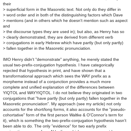
their
>
superficial form in the Masoretic text. Not only do they differ in
>
word order and in both of the distinguishing factors which Dave
>
mentions (and in others which he doesn't mention such as aspect
and
>
the discourse types they are used in); but also, as Henry has so
>
clearly demonstrated, they are derived from different verb
>
conjugations in early Hebrew which have partly (but only partly)
>
fallen together in the Masoretic pronunciation.
IMO Henry didn't "demonstrate" anything, he merely stated the
usual two-prefix-conjugation hypothesis. I have categorically
rejected that hypothesis in print, and have shown that a
transformational approach which sees the WAY prefix as a
morpheme instead of a conjunction provides a much more
complete and unified explanation of the differences between
YIQTOL and WAYYIQTOL. I do not believe they originated in two
conjugations that "have partly (but only partly) fallen together in the
Masoretic pronunciation". My approach (see my article) not only
accounts for the short/long forms, it also accounts for the "pseudo-
cohortative" form of the first person Waltke & O'Connor's term for
it), which is something the two-prefix-conjugation hypothesis hasn't
been able to do. The only "evidence" for two early prefix