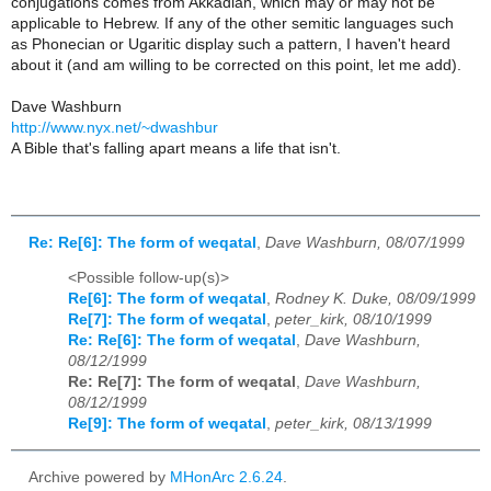
conjugations comes from Akkadian, which may or may not be
applicable to Hebrew. If any of the other semitic languages such
as Phonecian or Ugaritic display such a pattern, I haven't heard
about it (and am willing to be corrected on this point, let me add).
Dave Washburn
http://www.nyx.net/~dwashbur
A Bible that's falling apart means a life that isn't.
Re: Re[6]: The form of weqatal
,
Dave Washburn, 08/07/1999
<Possible follow-up(s)>
Re[6]: The form of weqatal
,
Rodney K. Duke, 08/09/1999
Re[7]: The form of weqatal
,
peter_kirk, 08/10/1999
Re: Re[6]: The form of weqatal
,
Dave Washburn,
08/12/1999
Re: Re[7]: The form of weqatal
,
Dave Washburn,
08/12/1999
Re[9]: The form of weqatal
,
peter_kirk, 08/13/1999
Archive powered by
MHonArc 2.6.24
.