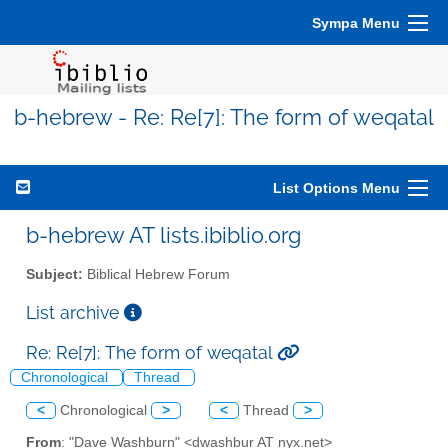
Sympa Menu
b-hebrew - Re: Re[7]: The form of weqatal
List Options Menu
b-hebrew AT lists.ibiblio.org
Subject:
Biblical Hebrew Forum
List archive
Re: Re[7]: The form of weqatal
Chronological
Thread
<
Chronological
>
<
Thread
>
From
: "Dave Washburn" <dwashbur AT nyx.net>