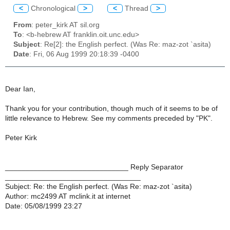
<
Chronological
>
<
Thread
>
From
: peter_kirk AT sil.org
To
: <b-hebrew AT franklin.oit.unc.edu>
Subject
: Re[2]: the English perfect. (Was Re: maz-zot `asita)
Date
: Fri, 06 Aug 1999 20:18:39 -0400
Dear Ian,
Thank you for your contribution, though much of it seems to be of
little relevance to Hebrew. See my comments preceded by "PK".
Peter Kirk
______________________________ Reply Separator
_________________________________
Subject: Re: the English perfect. (Was Re: maz-zot `asita)
Author: mc2499 AT mclink.it at internet
Date: 05/08/1999 23:27