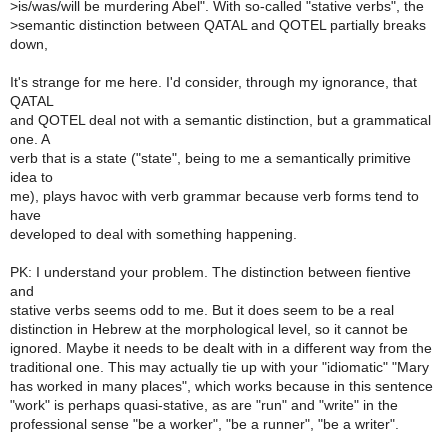
>
is/was/will be murdering Abel". With so-called "stative verbs", the
>
semantic distinction between QATAL and QOTEL partially breaks
down,
It's strange for me here. I'd consider, through my ignorance, that
QATAL
and QOTEL deal not with a semantic distinction, but a grammatical
one. A
verb that is a state ("state", being to me a semantically primitive
idea to
me), plays havoc with verb grammar because verb forms tend to
have
developed to deal with something happening.
PK: I understand your problem. The distinction between fientive
and
stative verbs seems odd to me. But it does seem to be a real
distinction in Hebrew at the morphological level, so it cannot be
ignored. Maybe it needs to be dealt with in a different way from the
traditional one. This may actually tie up with your "idiomatic" "Mary
has worked in many places", which works because in this sentence
"work" is perhaps quasi-stative, as are "run" and "write" in the
professional sense "be a worker", "be a runner", "be a writer".