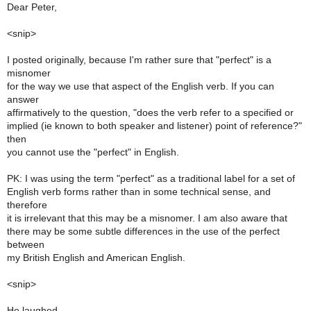
Dear Peter,
<snip>
I posted originally, because I'm rather sure that "perfect" is a
misnomer
for the way we use that aspect of the English verb. If you can
answer
affirmatively to the question, "does the verb refer to a specified or
implied (ie known to both speaker and listener) point of reference?"
then
you cannot use the "perfect" in English.
PK: I was using the term "perfect" as a traditional label for a set of
English verb forms rather than in some technical sense, and
therefore
it is irrelevant that this may be a misnomer. I am also aware that
there may be some subtle differences in the use of the perfect
between
my British English and American English.
<snip>
He laughed.