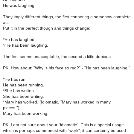
He was laughing.
They imply different things, the first connoting a somehow complete
act.
Put it in the perfect though and things change:
*He has laughed.
?He has been laughing.
The first seems unacceptable, the second a little dubious.
PK: How about: "Why is his face so red?" - "He has been laughing."
*He has run.
He has been running.
*She has written.
She has been writing.
*Mary has worked. (Idiomatic, "Mary has worked in many
places.")
Mary has been working.
PK: I am not sure about your "idiomatic". This is a special usage
which is perhaps commonest with "work", it can certainly be used