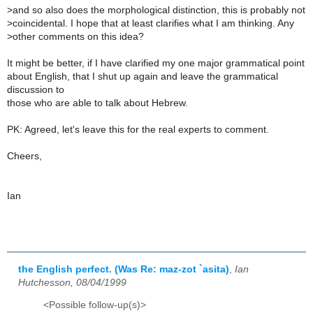
>
and so also does the morphological distinction, this is probably not
>
coincidental. I hope that at least clarifies what I am thinking. Any
>
other comments on this idea?
It might be better, if I have clarified my one major grammatical point
about English, that I shut up again and leave the grammatical
discussion to
those who are able to talk about Hebrew.
PK: Agreed, let's leave this for the real experts to comment.
Cheers,
Ian
the English perfect. (Was Re: maz-zot `asita)
,
Ian
Hutchesson, 08/04/1999
<Possible follow-up(s)>