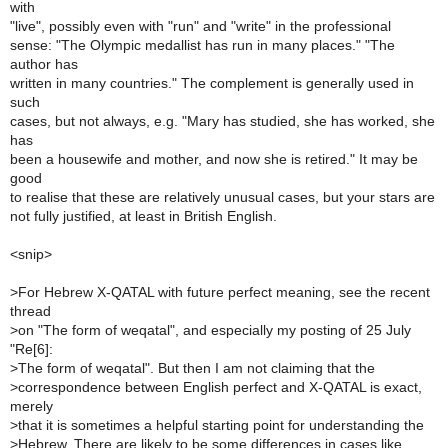
with
"live", possibly even with "run" and "write" in the professional
sense: "The Olympic medallist has run in many places." "The
author has
written in many countries." The complement is generally used in
such
cases, but not always, e.g. "Mary has studied, she has worked, she
has
been a housewife and mother, and now she is retired." It may be
good
to realise that these are relatively unusual cases, but your stars are
not fully justified, at least in British English.
<snip>
>
For Hebrew X-QATAL with future perfect meaning, see the recent
thread
>
on "The form of weqatal", and especially my posting of 25 July
"Re[6]:
>
The form of weqatal". But then I am not claiming that the
>
correspondence between English perfect and X-QATAL is exact,
merely
>
that it is sometimes a helpful starting point for understanding the
>
Hebrew. There are likely to be some differences in cases like