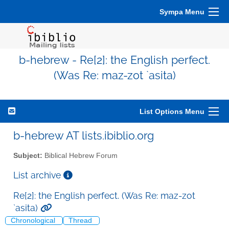
Sympa Menu
b-hebrew - Re[2]: the English perfect.
(Was Re: maz-zot `asita)
List Options Menu
b-hebrew AT lists.ibiblio.org
Subject:
Biblical Hebrew Forum
List archive
Re[2]: the English perfect. (Was Re: maz-zot
`asita)
Chronological
Thread