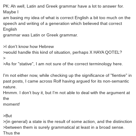
PK: Ah well, Latin and Greek grammar have a lot to answer for.
Maybe I
am basing my idea of what is correct English a bit too much on the
speech and writing of a generation which believed that correct
English
grammar was Latin or Greek grammar.
>
I don't know how Hebrew
>
would handle this kind of situation, perhaps X HAYA QOTEL?
>
>
As for "stative", I am not sure of the correct terminology here.
I'm not either now, while checking up the significance of "fientive" in
past posts, I came across Rolf having argued for its non-semantic
nature.
Hmmm. I don't buy it, but I'm not able to deal with the argument at
the
moment!
>
But
>
(in general) a state is the result of some action, and the distinction
>
between them is surely grammatical at least in a broad sense.
Thus the