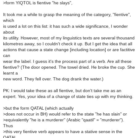
>
form YIQTOL is fientive "he slays",
It took me a while to grasp the meaning of the category, "fientive",
which
is used a lot on this list: it has such a wide significance, I wonder
about
its utility. However, most of my linguistics texts are several thousand
kilometres away, so I couldn't check it up. But I get the idea that all
actions that cause a state change [including location] or are factitive
can
wear the label. I guess it's the process part of a verb. Are all these
fientive? (The door opened. The towel dried. He broke the cup. She
learnt a
new word. They fell over. The dog drank the water.)
PK: I would take these as all fientive, but don't take me as an
expert. Yes, your idea of a change of state ties up with my thinking.
>
but the form QATAL (which actually
>
does not occur in BH) would refer to the state "he has slain" or
>
equivalently "he is a murderer" (Arabic "qaatil" = "murderer").
Thus
>
this very fientive verb appears to have a stative sense in the
QATAL