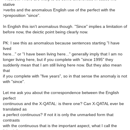
stative
>
verbs and the anomalous English use of the perfect with the
>
preposition "since".
In English this isn't anomalous though. "Since" implies a limitation of
before now, the deictic point being clearly now.
PK: I see this as anomalous because sentences starting "I have
lived
here..." or "I have been living here..." generally imply that I am no
longer living here, but if you complete with "since 1995" they
suddenly mean that I am still living here now. But they also mean
that
if you complete with "five years", so in that sense the anomaly is not
with "since".
Let me ask you about the correspondence between the English
perfect
continuous and the X-QATAL: is there one? Can X-QATAL ever be
translated as
a perfect continuous? If not it is only the unmarked form that
contrasts
with the continuous that is the important aspect, what I call the