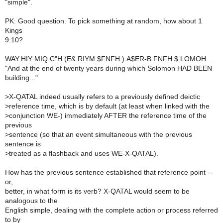
"simple".
PK: Good question. To pick something at random, how about 1
Kings
9:10?
WAY:HIY MIQ:C"H (E&:RIYM $FNFH ):A$ER-B.FNFH $:LOMOH...
"And at the end of twenty years during which Solomon HAD BEEN
building..."
>
X-QATAL indeed usually refers to a previously defined deictic
>
reference time, which is by default (at least when linked with the
>
conjunction WE-) immediately AFTER the reference time of the
previous
>
sentence (so that an event simultaneous with the previous
sentence is
>
treated as a flashback and uses WE-X-QATAL).
How has the previous sentence established that reference point --
or,
better, in what form is its verb? X-QATAL would seem to be
analogous to the
English simple, dealing with the complete action or process referred
to by