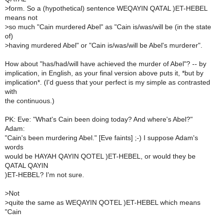
>
form. So a (hypothetical) sentence WEQAYIN QATAL )ET-HEBEL
means not
>
so much "Cain murdered Abel" as "Cain is/was/will be (in the state
of)
>
having murdered Abel" or "Cain is/was/will be Abel's murderer".
How about "has/had/will have achieved the murder of Abel"? -- by
implication, in English, as your final version above puts it, *but by
implication*. (I'd guess that your perfect is my simple as contrasted
with
the continuous.)
PK: Eve: "What's Cain been doing today? And where's Abel?"
Adam:
"Cain's been murdering Abel." [Eve faints] ;-) I suppose Adam's
words
would be HAYAH QAYIN QOTEL )ET-HEBEL, or would they be
QATAL QAYIN
)ET-HEBEL? I'm not sure.
>
Not
>
quite the same as WEQAYIN QOTEL )ET-HEBEL which means
"Cain