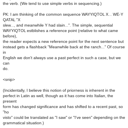
the verb. (We tend to use simple verbs in sequencing.)
PK: I am thinking of the common sequence WAYYIQTOL X... WE-Y
QATAL "X
slew..., and meanwhile Y had slain...". The simple, sequential
WAYYIQTOL estblishes a reference point (relative to what came
before),
the reader expects a new reference point for the next sentence but
instead gets a flashback "Meanwhile back at the ranch..." Of course
in
English we don't always use a past perfect in such a case, but we
can
do.
<snip>
(Incidentally, I believe this notion of priorness is inherent in the
perfect in Latin as well, though as it has come into Italian, the
present
form has changed significance and has shifted to a recent past, so
"ho
visto" could be translated as "I saw" or "I've seen" depending on the
grammatical situation.)