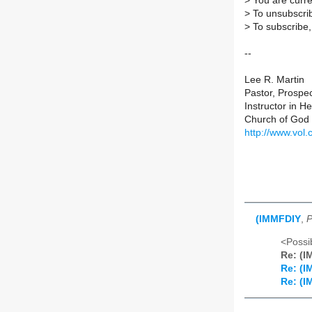
>
You are curre
>
To unsubscrib
>
To subscribe, 
--
Lee R. Martin
Pastor, Prospe
Instructor in 
Church of God 
http://www.vol.
(IMMFDIY
,
P
<Possib
Re: (
Re: (
Re: (