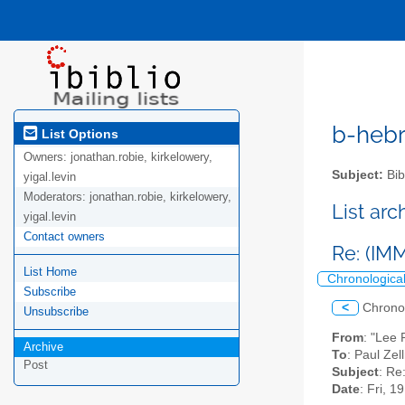
b-hebre
List Options
Owners:
jonathan.robie, kirkelowery,
Subject:
Bib
yigal.levin
Moderators:
jonathan.robie, kirkelowery,
List ar
yigal.levin
Contact owners
Re: (I
List Home
Chronologica
Subscribe
<
Chrono
Unsubscribe
From
: "Lee 
Archive
To
: Paul Ze
Post
Subject
: Re
Date
: Fri, 