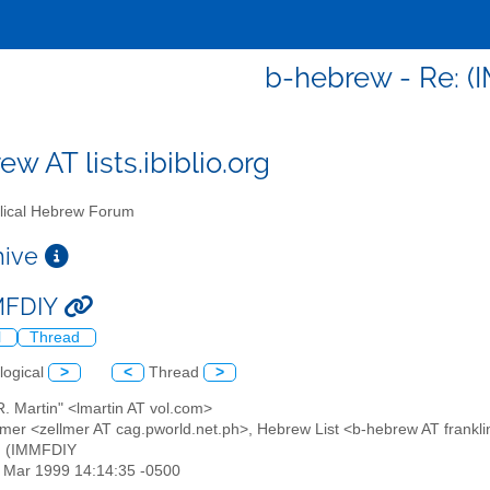
b-hebrew - Re: 
w AT lists.ibiblio.org
lical Hebrew Forum
chive
MMFDIY
l
Thread
logical
>
<
Thread
>
R. Martin" <lmartin AT vol.com>
llmer <zellmer AT cag.pworld.net.ph>, Hebrew List <b-hebrew AT frankli
: (IMMFDIY
19 Mar 1999 14:14:35 -0500