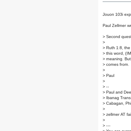
Jouon 103i exp
Paul Zellmer w
>
Second questi
>
>
Ruth 1:8, the
>
this word, (I
>
meaning. But 
>
comes from.
>
>
Paul
>
>
--
>
Paul and Dee 
>
Ibanag Transl
>
Cabagan, Phi
>
>
zellmer AT fa
>
>
---