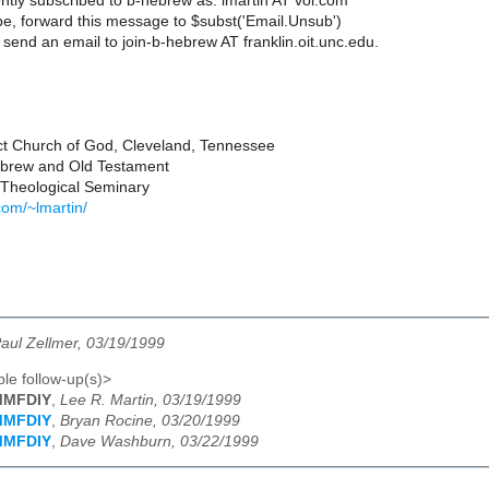
ntly subscribed to b-hebrew as: lmartin AT vol.com
e, forward this message to $subst('Email.Unsub')
send an email to join-b-hebrew AT franklin.oit.unc.edu.
ct Church of God, Cleveland, Tennessee
Hebrew and Old Testament
Theological Seminary
com/~lmartin/
aul Zellmer, 03/19/1999
le follow-up(s)>
IMMFDIY
,
Lee R. Martin, 03/19/1999
IMMFDIY
,
Bryan Rocine, 03/20/1999
IMMFDIY
,
Dave Washburn, 03/22/1999