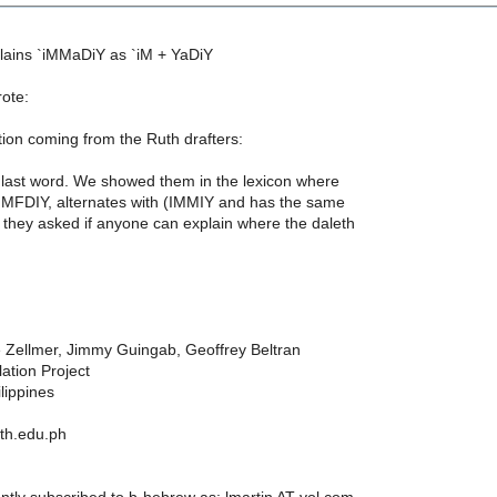
lains `iMMaDiY as `iM + YaDiY
rote:
on coming from the Ruth drafters:
 last word. We showed them in the lexicon where
MMFDIY, alternates with (IMMIY and has the same
they asked if anyone can explain where the daleth
Zellmer, Jimmy Guingab, Geoffrey Beltran
ation Project
lippines
ith.edu.ph