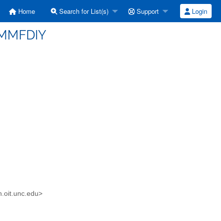
Home
Search for List(s)
Support
Login
(IMMFDIY
n.oit.unc.edu>