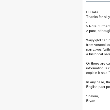
Hi Galia,
Thanks for all 
.
>
Note, furtherm
>
past, although
Wayyiqtol can b
from veraxel lo
narratives (wit
a historical nar
Or there are ca
information is 
explain it as a 
In any case, th
English past per
Shalom,
Bryan