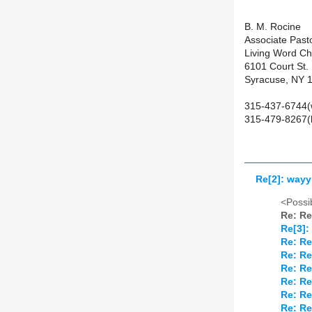
B. M. Rocine
Associate Past
Living Word C
6101 Court St.
Syracuse, NY 
315-437-6744(
315-479-8267(
Re[2]: wayy
<Possib
Re: Re
Re[3]:
Re: Re
Re: Re
Re: Re
Re: Re
Re: Re
Re: Re