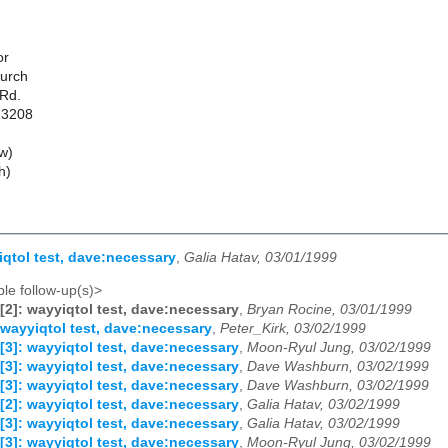
or
hurch
 Rd.
13208
w)
h)
iqtol test, dave:necessary
,
Galia Hatav, 03/01/1999
le follow-up(s)>
[2]: wayyiqtol test, dave:necessary
,
Bryan Rocine, 03/01/1999
 wayyiqtol test, dave:necessary
,
Peter_Kirk, 03/02/1999
[3]: wayyiqtol test, dave:necessary
,
Moon-Ryul Jung, 03/02/1999
[3]: wayyiqtol test, dave:necessary
,
Dave Washburn, 03/02/1999
[3]: wayyiqtol test, dave:necessary
,
Dave Washburn, 03/02/1999
[2]: wayyiqtol test, dave:necessary
,
Galia Hatav, 03/02/1999
[3]: wayyiqtol test, dave:necessary
,
Galia Hatav, 03/02/1999
[3]: wayyiqtol test, dave:necessary
,
Moon-Ryul Jung, 03/02/1999