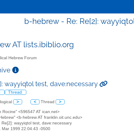
b-hebrew - Re: Re[2]: wayyiqto
w AT lists.ibiblio.org
lical Hebrew Forum
chive
]: wayyiqtol test, dave:necessary
l
Thread
logical
>
<
Thread
>
an Rocine" <596547 AT ican.net>
l Hebrew" <b-hebrew AT franklin.oit.unc.edu>
: Re[2]: wayyiqtol test, dave:necessary
1 Mar 1999 22:04:43 -0500