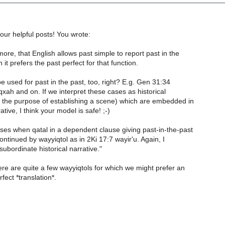
your helpful posts! You wrote:
ore, that English allows past simple to report past in the
 it prefers the past perfect for that function.
e used for past in the past, too, right? E.g. Gen 31:34
qxah and on. If we interpret these cases as historical
h the purpose of establishing a scene) which are embedded in
rative, I think your model is safe! ;-)
ses when qatal in a dependent clause giving past-in-the-past
continued by wayyiqtol as in 2Ki 17:7 wayir'u. Again, I
"subordinate historical narrative."
ere are quite a few wayyiqtols for which we might prefer an
fect *translation*.