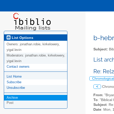
b-hebre
List Options
Owners:
jonathan.robie, kirkelowery,
Subject:
Bib
yigal.levin
Moderators:
jonathan.robie, kirkelowery,
List ar
yigal.levin
Contact owners
Re: Re[2
List Home
Chronologica
Subscribe
<
Chrono
Unsubscribe
From
: "Bry
Archive
To
: "Biblica
Post
Subject
: Re
Date
: Mon, 