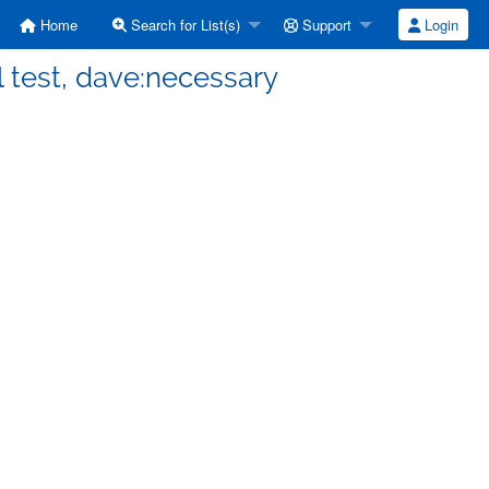
Home
Search for List(s)
Support
Login
l test, dave:necessary