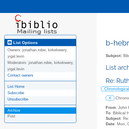
b-hebre
List Options
Owners:
jonathan.robie, kirkelowery,
Subject:
Bib
yigal.levin
Moderators:
jonathan.robie, kirkelowery,
List ar
yigal.levin
Contact owners
Re: Ruth
List Home
Chronologica
Subscribe
<
Chrono
Unsubscribe
From
: John 
Archive
To
: Biblical
Post
Subject
: Re
Date
: Mon, 