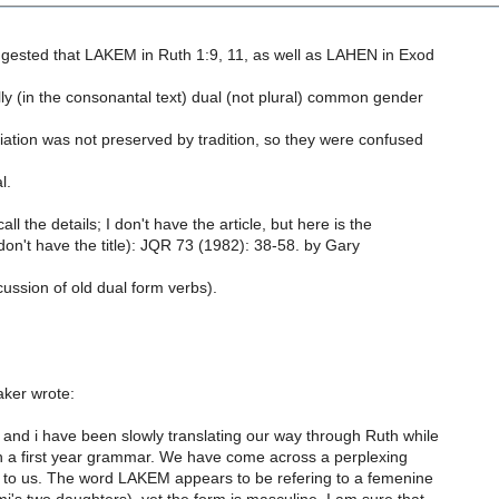
ggested that LAKEM in Ruth 1:9, 11, as well as LAHEN in Exod
ally (in the consonantal text) dual (not plural) common gender
ation was not preserved by tradition, so they were confused
l.
call the details; I don't have the article, but here is the
 don't have the title): JQR 73 (1982): 38-58. by Gary
cussion of old dual form verbs).
ker wrote:
and i have been slowly translating our way through Ruth while
 a first year grammar. We have come across a perplexing
o us. The word LAKEM appears to be refering to a femenine