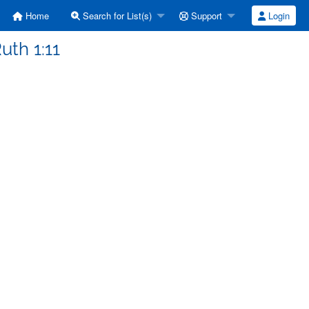
Home
Search for List(s)
Support
Login
uth 1:11