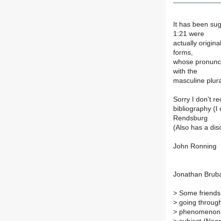
It has been su
1:21 were
actually origin
forms,
whose pronunci
with the
masculine plura
Sorry I don't re
bibliography (I
Rendsburg
(Also has a dis
John Ronning
Jonathan Bruba
>
Some friends 
>
going through
>
phenomenon t