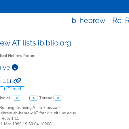
b-hebrew - Re: R
w AT lists.ibiblio.org
lical Hebrew Forum
chive
 1:11
l
Thread
logical
>
<
Thread
>
Ronning <ronning AT ilink.nis.za>
 Hebrew <b-hebrew AT franklin.oit.unc.edu>
: Ruth 1:11
01 Mar 1999 19:30:04 +0200