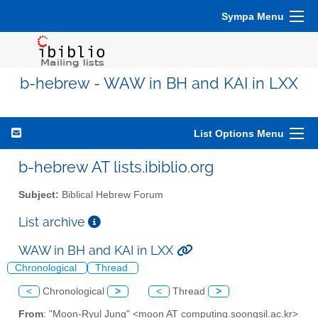
Sympa Menu
b-hebrew - WAW in BH and KAI in LXX
List Options Menu
b-hebrew AT lists.ibiblio.org
Subject:
Biblical Hebrew Forum
List archive
WAW in BH and KAI in LXX
Chronological
Thread
<
Chronological
>
<
Thread
>
From
: "Moon-Ryul Jung" <moon AT computing.soongsil.ac.kr>