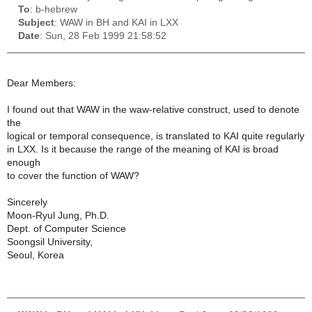
To
: b-hebrew
Subject
: WAW in BH and KAI in LXX
Date
: Sun, 28 Feb 1999 21:58:52
Dear Members:
I found out that WAW in the waw-relative construct, used to denote
the
logical or temporal consequence, is translated to KAI quite regularly
in LXX. Is it because the range of the meaning of KAI is broad
enough
to cover the function of WAW?
Sincerely
Moon-Ryul Jung, Ph.D.
Dept. of Computer Science
Soongsil University,
Seoul, Korea