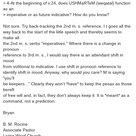
>
4-At the beginning of v.24, does USHMaRTeM (weqatal) function
as an
>
imperative or as future indicative? How do you know?
Not sure. Try back-tracking the 2nd m. s. reference. I t goes all the
way back to the start of the liitle speech and thereby seems to
make all
the 2nd m. s. verbs "imperatives." Where there is a change in
pronoun
reference to 3rd m. s., I would say there is an attendant shift in
mood
from volitional to indicative. I use shift in pronoun reference to
identify shift in mood. Anyway, why would you care? M is saying
"you'll
be keepers..." Clearly they won't *have* to keep the pesax as those
bereft
of free will and, in fact, they don't always keep it. It is *meant* as a
command, not a prediction.
Bryan
B. M. Rocine
Associate Pastor
Living Word Church