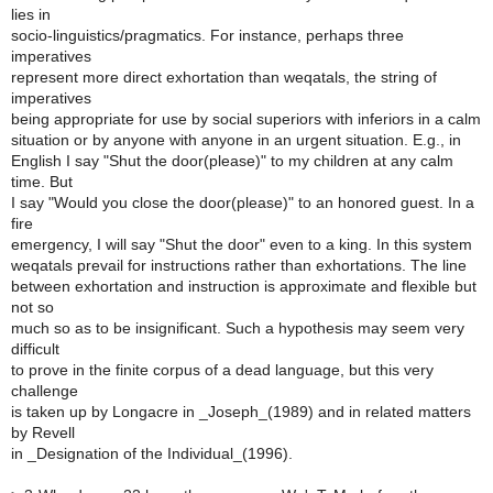
lies in
socio-linguistics/pragmatics. For instance, perhaps three
imperatives
represent more direct exhortation than weqatals, the string of
imperatives
being appropriate for use by social superiors with inferiors in a calm
situation or by anyone with anyone in an urgent situation. E.g., in
English I say "Shut the door(please)" to my children at any calm
time. But
I say "Would you close the door(please)" to an honored guest. In a
fire
emergency, I will say "Shut the door" even to a king. In this system
weqatals prevail for instructions rather than exhortations. The line
between exhortation and instruction is approximate and flexible but
not so
much so as to be insignificant. Such a hypothesis may seem very
difficult
to prove in the finite corpus of a dead language, but this very
challenge
is taken up by Longacre in _Joseph_(1989) and in related matters
by Revell
in _Designation of the Individual_(1996).