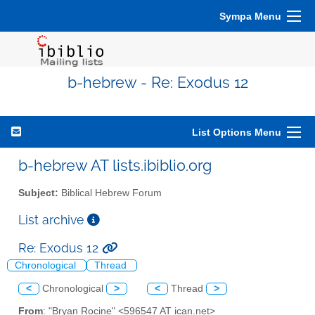
Sympa Menu
b-hebrew - Re: Exodus 12
List Options Menu
b-hebrew AT lists.ibiblio.org
Subject:
Biblical Hebrew Forum
List archive
Re: Exodus 12
Chronological
Thread
<
Chronological
>
<
Thread
>
From
: "Bryan Rocine" <596547 AT ican.net>