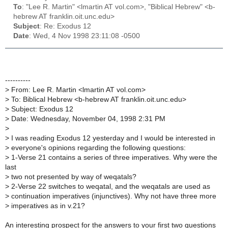
To
: "Lee R. Martin" <lmartin AT vol.com>, "Biblical Hebrew" <b-
hebrew AT franklin.oit.unc.edu>
Subject
: Re: Exodus 12
Date
: Wed, 4 Nov 1998 23:11:08 -0500
----------
>
From: Lee R. Martin <lmartin AT vol.com>
>
To: Biblical Hebrew <b-hebrew AT franklin.oit.unc.edu>
>
Subject: Exodus 12
>
Date: Wednesday, November 04, 1998 2:31 PM
>
>
I was reading Exodus 12 yesterday and I would be interested in
>
everyone's opinions regarding the following questions:
>
1-Verse 21 contains a series of three imperatives. Why were the
last
>
two not presented by way of weqatals?
>
2-Verse 22 switches to weqatal, and the weqatals are used as
>
continuation imperatives (injunctives). Why not have three more
>
imperatives as in v.21?
An interesting prospect for the answers to your first two questions