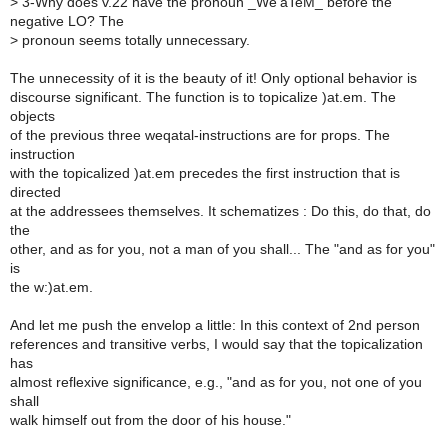
>
3-Why does v.22 have the pronoun _We'aTeM_ before the
negative LO? The
>
pronoun seems totally unnecessary.
The unnecessity of it is the beauty of it! Only optional behavior is
discourse significant. The function is to topicalize )at.em. The
objects
of the previous three weqatal-instructions are for props. The
instruction
with the topicalized )at.em precedes the first instruction that is
directed
at the addressees themselves. It schematizes : Do this, do that, do
the
other, and as for you, not a man of you shall... The "and as for you"
is
the w:)at.em.
And let me push the envelop a little: In this context of 2nd person
references and transitive verbs, I would say that the topicalization
has
almost reflexive significance, e.g., "and as for you, not one of you
shall
walk himself out from the door of his house."