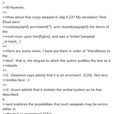
>
>
>B-Haverim,
>
>
>
>How about that crazy weqatal in Jdg 3:23? My tanslation:"And
Ehud went
>
>out(wayyiqtol) porchward(?), and closed(wayyiqtol) the doors of
the
>
>roof-room upon him[Eglon], and was a 'locker'(weqatal:
_w:na(al_ ).
>
>
>
>Here are some views. I have put them in order of "friendliness to
the
>
>text"; that is, the degree to which the author justifies the text as it
>
>stands.
>
>
>
>1. Gesenius says plainly that it is an error(sect. 112tt). Not very
>
>smiley-face ;-)
>
>
>
>2. Jouon admits that it violates the verbal system as he has
described
it,
>
>and explores the possibilities that such weqatals may be errors
either in
>
>the text or usage(sect 119z).