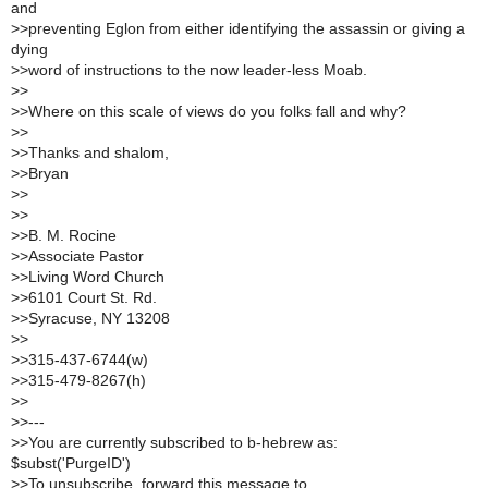
and
>
>preventing Eglon from either identifying the assassin or giving a
dying
>
>word of instructions to the now leader-less Moab.
>
>
>
>Where on this scale of views do you folks fall and why?
>
>
>
>Thanks and shalom,
>
>Bryan
>
>
>
>
>
>B. M. Rocine
>
>Associate Pastor
>
>Living Word Church
>
>6101 Court St. Rd.
>
>Syracuse, NY 13208
>
>
>
>315-437-6744(w)
>
>315-479-8267(h)
>
>
>
>---
>
>You are currently subscribed to b-hebrew as:
$subst('PurgeID')
>
>To unsubscribe, forward this message to