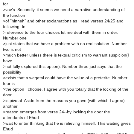
for
>
vav's. Secondly, it seems we need a narrative understanding of
the function
>
of "hinneh" and other exclamations as I read verses 24/25 and
following. In
>
reference to the four choices let me deal with them in order.
Number one
>
just states that we have a problem with no real solution. Number
two is not
>
much better unless there is textual criticism to warrant suspicion(I
have
>
not fully explored this option). Number three just says that the
possibility
>
exists that a weqatal could have the value of a preterite. Number
four is
>
the option I choose. I agree with you totally that the locking of the
door
>
is pivotal. Aside from the reasons you gave (with which I agree)
another
>
reason emerges from verse 24--by locking the door the
attendants of Ehud
>
wait to enter thinking that he is relieving himself. This waiting gives
Ehud