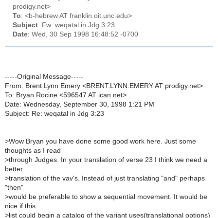
prodigy.net>
To
: <b-hebrew AT franklin.oit.unc.edu>
Subject
: Fw: weqatal in Jdg 3:23
Date
: Wed, 30 Sep 1998 16:48:52 -0700
-----Original Message-----
From: Brent Lynn Emery <BRENT.LYNN.EMERY AT prodigy.net>
To: Bryan Rocine <596547 AT ican.net>
Date: Wednesday, September 30, 1998 1:21 PM
Subject: Re: weqatal in Jdg 3:23
>
Wow Bryan you have done some good work here. Just some
thoughts as I read
>
through Judges. In your translation of verse 23 I think we need a
better
>
translation of the vav's. Instead of just translating "and" perhaps
"then"
>
would be preferable to show a sequential movement. It would be
nice if this
>
list could begin a catalog of the variant uses(translational options)