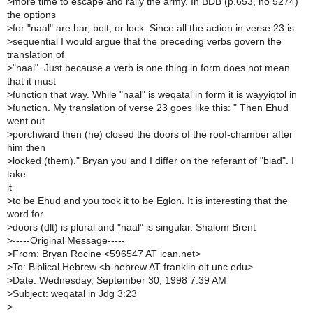
>
more time to escape and rally the army. In BDB (p.653, no 5274)
the options
>
for "naal" are bar, bolt, or lock. Since all the action in verse 23 is
>
sequential I would argue that the preceding verbs govern the
translation of
>
"naal". Just because a verb is one thing in form does not mean
that it must
>
function that way. While "naal" is weqatal in form it is wayyiqtol in
>
function. My translation of verse 23 goes like this: " Then Ehud
went out
>
porchward then (he) closed the doors of the roof-chamber after
him then
>
locked (them)." Bryan you and I differ on the referant of "biad". I
take
it
>
to be Ehud and you took it to be Eglon. It is interesting that the
word for
>
doors (dlt) is plural and "naal" is singular. Shalom Brent
>
-----Original Message-----
>
From: Bryan Rocine <596547 AT ican.net>
>
To: Biblical Hebrew <b-hebrew AT franklin.oit.unc.edu>
>
Date: Wednesday, September 30, 1998 7:39 AM
>
Subject: weqatal in Jdg 3:23
>