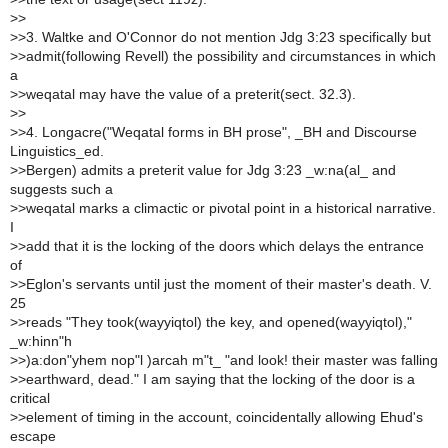
>
>
>
>3. Waltke and O'Connor do not mention Jdg 3:23 specifically but
>
>admit(following Revell) the possibility and circumstances in which
a
>
>weqatal may have the value of a preterit(sect. 32.3).
>
>
>
>4. Longacre("Weqatal forms in BH prose", _BH and Discourse
Linguistics_ed.
>
>Bergen) admits a preterit value for Jdg 3:23 _w:na(al_ and
suggests such a
>
>weqatal marks a climactic or pivotal point in a historical narrative.
I
>
>add that it is the locking of the doors which delays the entrance
of
>
>Eglon's servants until just the moment of their master's death. V.
25
>
>reads "They took(wayyiqtol) the key, and opened(wayyiqtol),"
_w:hinn"h
>
>)a:don"yhem nop"l )arcah m"t_ "and look! their master was falling
>
>earthward, dead." I am saying that the locking of the door is a
critical
>
>element of timing in the account, coincidentally allowing Ehud's
escape