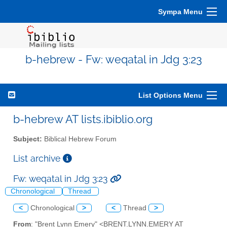
Sympa Menu
b-hebrew - Fw: weqatal in Jdg 3:23
List Options Menu
b-hebrew AT lists.ibiblio.org
Subject:
Biblical Hebrew Forum
List archive
Fw: weqatal in Jdg 3:23
Chronological
Thread
<
Chronological
>
<
Thread
>
From
: "Brent Lynn Emery" <BRENT.LYNN.EMERY AT