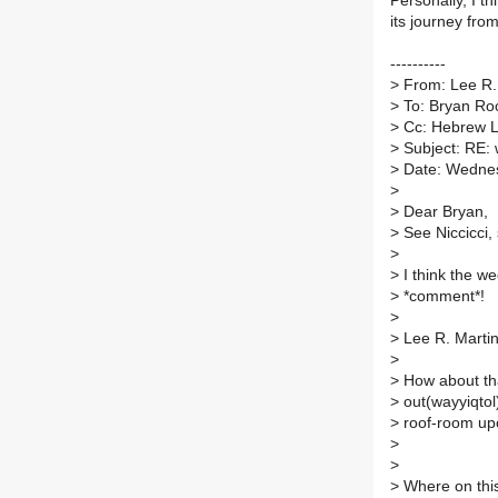
Personally, I t
its journey from
----------
>
From: Lee R. 
>
To: Bryan Ro
>
Cc: Hebrew Li
>
Subject: RE: 
>
Date: Wednes
>
>
Dear Bryan,
>
See Niccicci,
>
>
I think the we
>
*comment*!
>
>
Lee R. Marti
>
>
How about tha
>
out(wayyiqtol
>
roof-room upo
>
>
>
Where on this