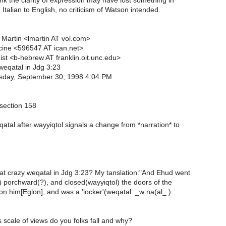
hink the clarity of expression may have lost something in
 Italian to English, no criticism of Watson intended.
Martin <lmartin AT vol.com>
cine <596547 AT ican.net>
st <b-hebrew AT franklin.oit.unc.edu>
weqatal in Jdg 3:23
day, September 30, 1998 4:04 PM
 section 158
qatal after wayyiqtol signals a change from *narration* to
n
t crazy weqatal in Jdg 3:23? My tanslation:"And Ehud went
) porchward(?), and closed(wayyiqtol) the doors of the
n him[Eglon], and was a 'locker'(weqatal: _w:na(al_ ).
 scale of views do you folks fall and why?