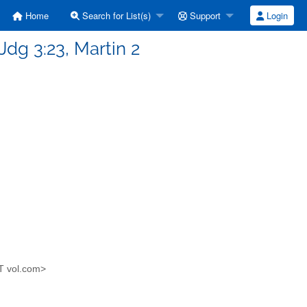
Home
Search for List(s)
Support
Login
Jdg 3:23, Martin 2
AT vol.com>