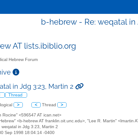
b-hebrew - Re: weqatal in 
w AT lists.ibiblio.org
lical Hebrew Forum
chive
tal in Jdg 3:23, Martin 2
l
Thread
logical
>
<
Thread
>
an Rocine" <596547 AT ican.net>
l Hebrew" <b-hebrew AT franklin.oit.unc.edu>, "Lee R. Martin" <lmartin 
: weqatal in Jdg 3:23, Martin 2
30 Sep 1998 18:04:14 -0400