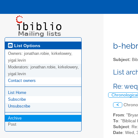
b-hebre
List Options
Owners:
jonathan.robie, kirkelowery,
Subject:
Bib
yigal.levin
Moderators:
jonathan.robie, kirkelowery,
List ar
yigal.levin
Contact owners
Re: weqa
List Home
Chronologica
Subscribe
<
Chrono
Unsubscribe
From
: "Bry
Archive
To
: "Biblica
Post
Subject
: Re
Date
: Wed, 