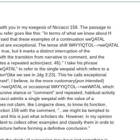
r with you in my exegesis of Niccacci 158. The passage to
ou refer goes like this: "In terms of what we know about H
o said that these examples of a continuation weQATAL
ast are exceptional. The tense shift WAYYIQTOL-->weQATAL
s true, but it marks a distinct interruption of the
 with the transition from narrative to comment, and the
s a repeated action(sect. 46)." I take his phrase
eQATAL" to refer to the single weqatal which refers to a
tion*(like we see in Jdg 3:23). This he calls exceptional
trast*, I believe, to the more customary(pun intended)
ol-->weQATAL or occasional WAYYIQTOL-->weWATAL which
ursive stance or "comment" and repeated, habitual activity
ccacci admits a single weqatal with the value of a
does not claim, like Longacre does, to know its function.
ection 158 with the comment, "...we might be tempted to
t and this is just what scholars do. However, in my opinion
dent to collect other examples and classify them in orde to
picture before forming a definitive conclusion."