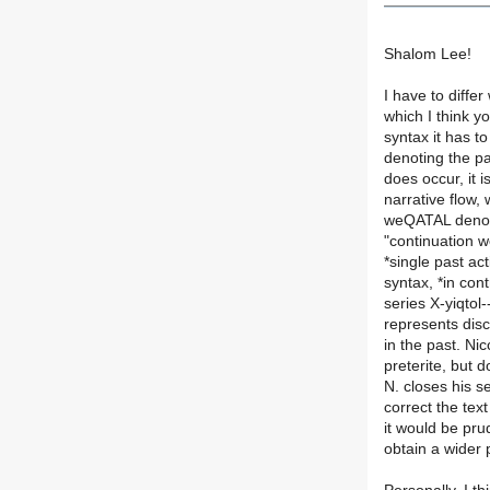
Shalom Lee!
I have to diffe
which I think y
syntax it has t
denoting the p
does occur, it i
narrative flow,
weQATAL denote
"continuation w
*single past ac
syntax, *in con
series X-yiqt
represents disc
in the past. Ni
preterite, but 
N. closes his s
correct the tex
it would be pru
obtain a wider 