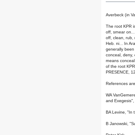
Averbeck (in V
The root KPR i
off, smear on.
off, clean, rub,
Heb. ni... In Ar
generally been
conceal, deny,
means conceal,
of the root KP
PRESENCE, 121-
References are
WA VanGemeren,
and Exegesis",
BA Levine, "In 
B Janowski, "S