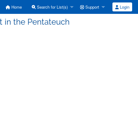
Home
Search for List(s)
Support
Login
t in the Pentateuch