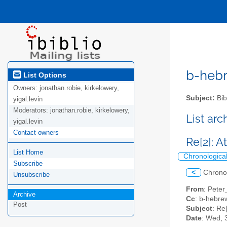
b-hebre
List Options
Owners:
jonathan.robie, kirkelowery,
Subject:
Bib
yigal.levin
Moderators:
jonathan.robie, kirkelowery,
List ar
yigal.levin
Contact owners
Re[2]: 
List Home
Chronologica
Subscribe
<
Chrono
Unsubscribe
From
: Peter
Archive
Cc
: b-hebrew
Post
Subject
: Re
Date
: Wed, 