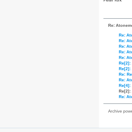
Peter Kirk
Re: Atonem
Re: At
Re: At
Re: At
Re: At
Re: At
Re[2]:
Re[2]:
Re: Re
Re: At
Re[4]:
Re[2]:
Re: At
Archive pow