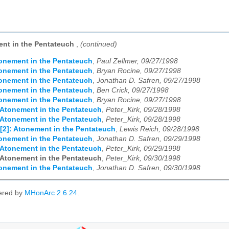
ent in the Pentateuch
,
(continued)
onement in the Pentateuch
,
Paul Zellmer, 09/27/1998
onement in the Pentateuch
,
Bryan Rocine, 09/27/1998
onement in the Pentateuch
,
Jonathan D. Safren, 09/27/1998
onement in the Pentateuch
,
Ben Crick, 09/27/1998
onement in the Pentateuch
,
Bryan Rocine, 09/27/1998
 Atonement in the Pentateuch
,
Peter_Kirk, 09/28/1998
 Atonement in the Pentateuch
,
Peter_Kirk, 09/28/1998
[2]: Atonement in the Pentateuch
,
Lewis Reich, 09/28/1998
onement in the Pentateuch
,
Jonathan D. Safren, 09/29/1998
 Atonement in the Pentateuch
,
Peter_Kirk, 09/29/1998
 Atonement in the Pentateuch
,
Peter_Kirk, 09/30/1998
onement in the Pentateuch
,
Jonathan D. Safren, 09/30/1998
ered by
MHonArc 2.6.24
.