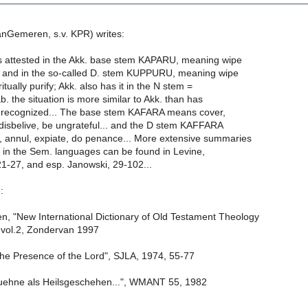
anGemeren, s.v. KPR) writes:
s attested in the Akk. base stem KAPARU, meaning wipe
.. and in the so-called D. stem KUPPURU, meaning wipe
 ritually purify; Akk. also has it in the N stem =
ab. the situation is more similar to Akk. than has
 recognized... The base stem KAFARA means cover,
 disbelive, be ungrateful... and the D stem KAFFARA
 annul, expiate, do penance... More extensive summaries
R in the Sem. languages can be found in Levine,
27, and esp. Janowski, 29-102...
:
 "New International Dictionary of Old Testament Theology
 vol.2, Zondervan 1997
the Presence of the Lord", SJLA, 1974, 55-77
uehne als Heilsgeschehen...", WMANT 55, 1982