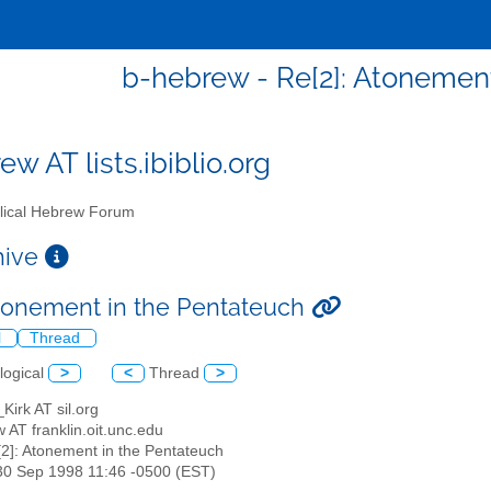
b-hebrew - Re[2]: Atonemen
w AT lists.ibiblio.org
lical Hebrew Forum
chive
Atonement in the Pentateuch
l
Thread
logical
>
<
Thread
>
_Kirk AT sil.org
 AT franklin.oit.unc.edu
[2]: Atonement in the Pentateuch
30 Sep 1998 11:46 -0500 (EST)