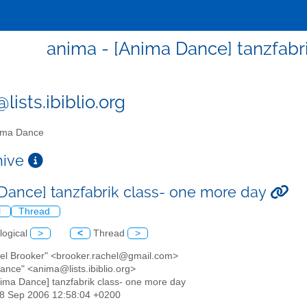
anima - [Anima Dance] tanzfabr
ists.ibiblio.org
ma Dance
chive
Dance] tanzfabrik class- one more day
l
Thread
logical
>
<
Thread
>
hel Brooker" <brooker.rachel@gmail.com>
ance" <anima@lists.ibiblio.org>
nima Dance] tanzfabrik class- one more day
28 Sep 2006 12:58:04 +0200