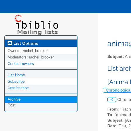
anima@l
List Options
Owners:
rachel_brooker
Subject:
Ani
Moderators:
rachel_brooker
Contact owners
List ar
List Home
[Anima 
Subscribe
Unsubscribe
Chronologica
Archive
<
Chrono
Post
From
: "Rac
To
: "anima d
Subject
: [A
Date
: Thu, 