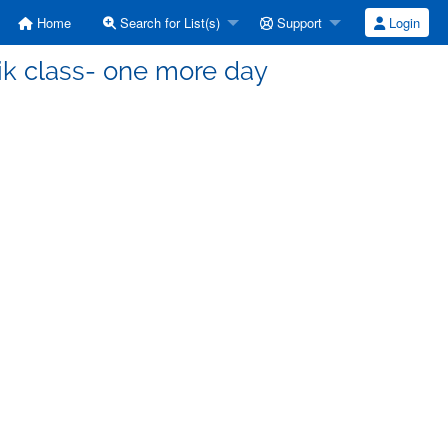
Home
Search for List(s)
Support
Login
ik class- one more day