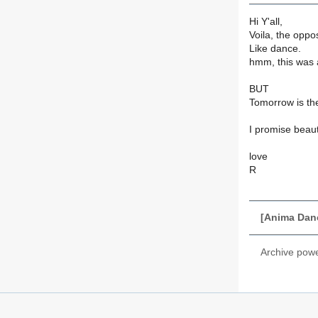
Hi Y'all,
Voila, the oppos
Like dance.
hmm, this was a
BUT
Tomorrow is th
I promise beau
love
R
[Anima Danc
Archive pow