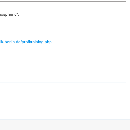
tmospheric".
ik-berlin.de/profitraining.php