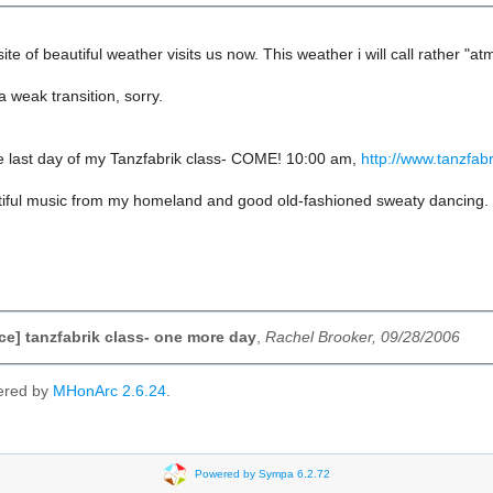
ite of beautiful weather visits us now. This weather i will call rather "a
 weak transition, sorry.
e last day of my Tanzfabrik class- COME! 10:00 am,
http://www.tanzfabr
tiful music from my homeland and good old-fashioned sweaty dancing.
e] tanzfabrik class- one more day
,
Rachel Brooker, 09/28/2006
ered by
MHonArc 2.6.24
.
Powered by Sympa 6.2.72