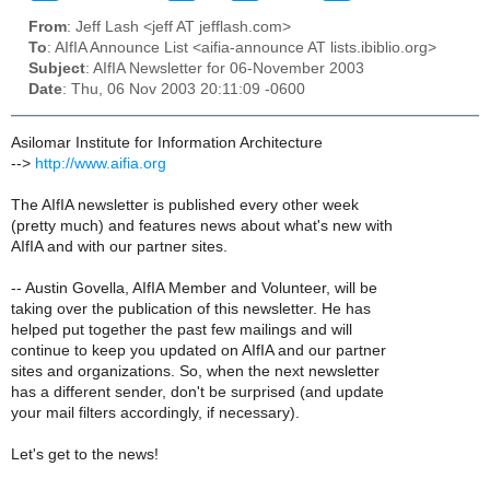
From
: Jeff Lash <jeff AT jefflash.com>
To
: AIfIA Announce List <aifia-announce AT lists.ibiblio.org>
Subject
: AIfIA Newsletter for 06-November 2003
Date
: Thu, 06 Nov 2003 20:11:09 -0600
Asilomar Institute for Information Architecture
-->
http://www.aifia.org
The AIfIA newsletter is published every other week
(pretty much) and features news about what's new with
AIfIA and with our partner sites.
-- Austin Govella, AIfIA Member and Volunteer, will be
taking over the publication of this newsletter. He has
helped put together the past few mailings and will
continue to keep you updated on AIfIA and our partner
sites and organizations. So, when the next newsletter
has a different sender, don't be surprised (and update
your mail filters accordingly, if necessary).
Let's get to the news!