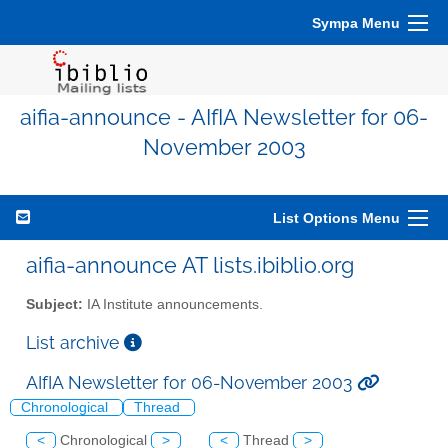
Sympa Menu
aifia-announce - AIfIA Newsletter for 06-
November 2003
List Options Menu
aifia-announce AT lists.ibiblio.org
Subject:
IA Institute announcements.
List archive
AIfIA Newsletter for 06-November 2003
Chronological
Thread
<
Chronological
>
<
Thread
>