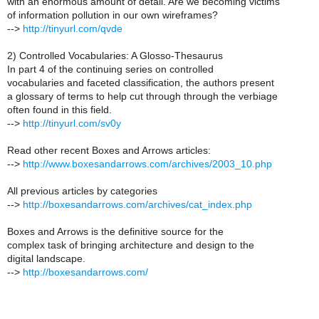
with an enormous amount of detail. Are we becoming victims
of information pollution in our own wireframes?
-->
http://tinyurl.com/qvde
2) Controlled Vocabularies: A Glosso-Thesaurus
In part 4 of the continuing series on controlled
vocabularies and faceted classification, the authors present
a glossary of terms to help cut through through the verbiage
often found in this field.
-->
http://tinyurl.com/sv0y
Read other recent Boxes and Arrows articles:
-->
http://www.boxesandarrows.com/archives/2003_10.php
All previous articles by categories
-->
http://boxesandarrows.com/archives/cat_index.php
Boxes and Arrows is the definitive source for the
complex task of bringing architecture and design to the
digital landscape.
-->
http://boxesandarrows.com/