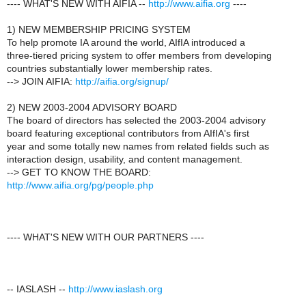
---- WHAT'S NEW WITH AIFIA --
http://www.aifia.org
----
1) NEW MEMBERSHIP PRICING SYSTEM
To help promote IA around the world, AIfIA introduced a
three-tiered pricing system to offer members from developing
countries substantially lower membership rates.
--> JOIN AIFIA:
http://aifia.org/signup/
2) NEW 2003-2004 ADVISORY BOARD
The board of directors has selected the 2003-2004 advisory
board featuring exceptional contributors from AIfIA's first
year and some totally new names from related fields such as
interaction design, usability, and content management.
--> GET TO KNOW THE BOARD:
http://www.aifia.org/pg/people.php
---- WHAT'S NEW WITH OUR PARTNERS ----
-- IASLASH --
http://www.iaslash.org