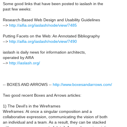
Some good links that have been posted to iaslash in the
past few weeks:
Research-Based Web Design and Usability Guidelines
-->
http://aifia.org/iaslash/node/view/7485
Putting Facets on the Web: An Annotated Bibliography
-->
http://aifia.org/iaslash/node/view/7490
iaslash is daily news for information architects,
operated by AIfIA
-->
http://iaslash.org/
-- BOXES AND ARROWS --
http://www.boxesandarrows.com/
Two good recent Boxes and Arrows articles:
1) The Devil's in the Wireframes
Wireframes: At once a singular composition and a
collaborative expression, communicating the vision of both
an individual and a team. As a result, they can be stacked