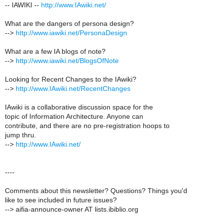
-- IAWIKI --
http://www.IAwiki.net/
What are the dangers of persona design?
-->
http://www.iawiki.net/PersonaDesign
What are a few IA blogs of note?
-->
http://www.iawiki.net/BlogsOfNote
Looking for Recent Changes to the IAwiki?
-->
http://www.IAwiki.net/RecentChanges
IAwiki is a collaborative discussion space for the
topic of Information Architecture. Anyone can
contribute, and there are no pre-registration hoops to
jump thru.
-->
http://www.IAwiki.net/
----
Comments about this newsletter? Questions? Things you'd
like to see included in future issues?
--> aifia-announce-owner AT lists.ibiblio.org