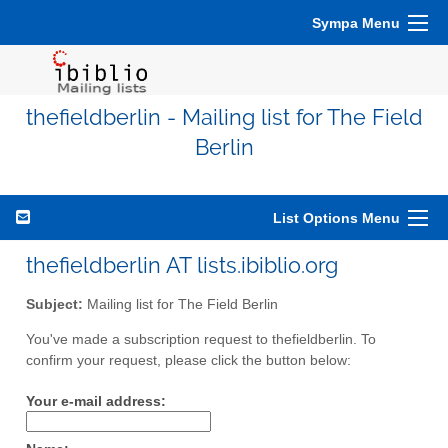
Sympa Menu
thefieldberlin - Mailing list for The Field
Berlin
List Options Menu
thefieldberlin AT lists.ibiblio.org
Subject:
Mailing list for The Field Berlin
You've made a subscription request to thefieldberlin. To
confirm your request, please click the button below:
Your e-mail address: