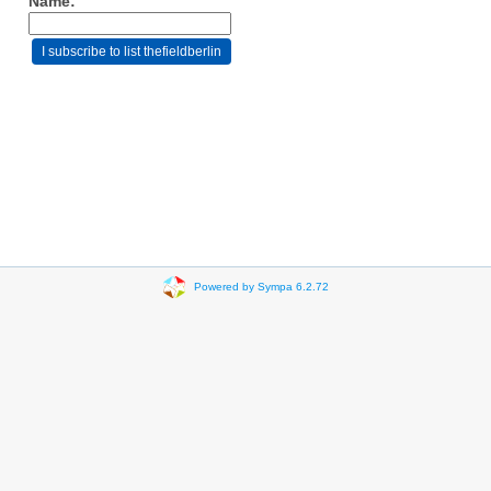
Name:
Powered by Sympa 6.2.72