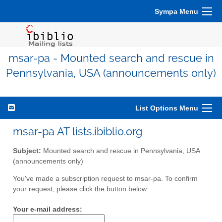
Sympa Menu
msar-pa - Mounted search and rescue in
Pennsylvania, USA (announcements only)
List Options Menu
msar-pa AT lists.ibiblio.org
Subject:
Mounted search and rescue in Pennsylvania, USA
(announcements only)
You've made a subscription request to msar-pa. To confirm
your request, please click the button below:
Your e-mail address: