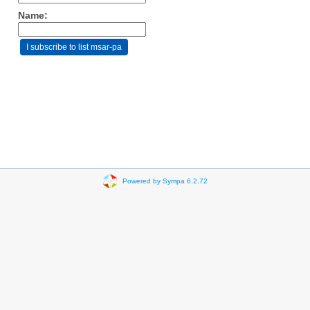
Name:
Powered by Sympa 6.2.72