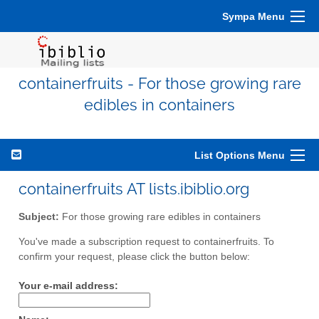
Sympa Menu
containerfruits - For those growing rare
edibles in containers
List Options Menu
containerfruits AT lists.ibiblio.org
Subject:
For those growing rare edibles in containers
You've made a subscription request to containerfruits. To
confirm your request, please click the button below:
Your e-mail address: