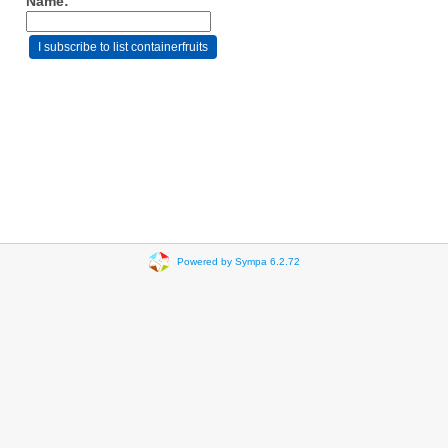
Name:
Powered by Sympa 6.2.72