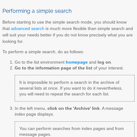
Performing a simple search
Before starting to use the simple search mode, you should know
that
advanced search
is much more flexible than simple search and
will suit your needs better if you do not know precisely what you are
looking for.
To perform a simple search, do as follows:
Go to the list environment
homepage
and
log on
.
Go to the information page of the list
of your interest.
It is impossible to perform a search in the archive of
several lists at once. If you want to do it nevertheless,
you will need to repeat the search for each list.
In the left menu,
click on the 'Archive' link
. A message
index page displays.
You can perform searches from index pages and from
message pages.