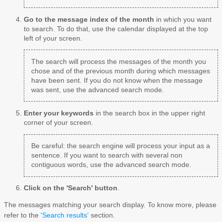
Go to the message index of the month
in which you want
to search. To do that, use the calendar displayed at the top
left of your screen.
The search will process the messages of the month you
chose and of the previous month during which messages
have been sent. If you do not know when the message
was sent, use the advanced search mode.
Enter your keywords
in the search box in the upper right
corner of your screen.
Be careful: the search engine will process your input as a
sentence. If you want to search with several non
contiguous words, use the advanced search mode.
Click on the 'Search' button
.
The messages matching your search display. To know more, please
refer to the
'Search results'
section.