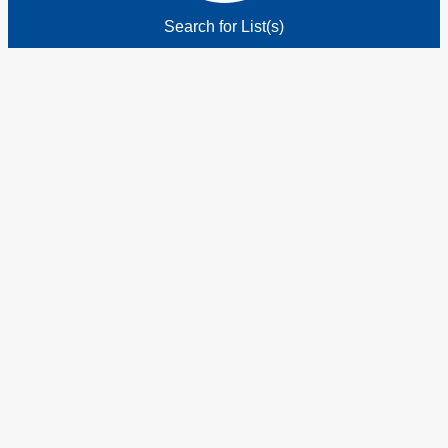
Search for List(s)