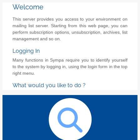
Welcome
This server provides you access to your environment on
mailing list server. Starting from this web page, you can
perform subscription options, unsubscription, archives, list
management and so on.
Logging In
Many functions in Sympa require you to identify yourself
to the system by logging in, using the login form in the top
right menu.
What would you like to do ?