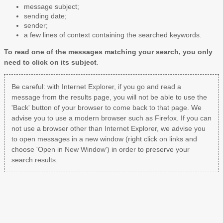
message subject;
sending date;
sender;
a few lines of context containing the searched keywords.
To read one of the messages matching your search, you only
need to click on its subject
.
Be careful: with Internet Explorer, if you go and read a
message from the results page, you will not be able to use the
'Back' button of your browser to come back to that page. We
advise you to use a modern browser such as Firefox. If you can
not use a browser other than Internet Explorer, we advise you
to open messages in a new window (right click on links and
choose 'Open in New Window') in order to preserve your
search results.