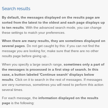
Search results
By default, the messages displayed on the results page are
sorted from the latest to the oldest and each page displays up
to ten results
. With the advanced search mode, you can change
these settings to match your preferences.
When there are many results, they are sometimes displayed on
several pages
. Do not get caught by this: if you can not find the
message you are looking for, make sure that there are no other
results page before giving up...
When you specify a large search range,
sometimes only a part of
the messages is processed in a first step of search. In this
case, a button labeled 'Continue search' displays below
results
. Click on it to search in the rest of messages. If messages
are very numerous, sometimes you will need to perform this action
several times.
For each message, the
information displayed on the results
page
is the following: