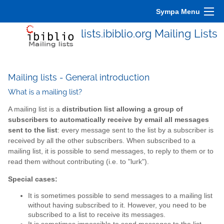
Sympa Menu
lists.ibiblio.org Mailing Lists
Mailing lists - General introduction
What is a mailing list?
A mailing list is a
distribution list allowing a group of
subscribers to automatically receive by email all messages
sent to the list
: every message sent to the list by a subscriber is
received by all the other subscribers. When subscribed to a
mailing list, it is possible to send messages, to reply to them or to
read them without contributing (i.e. to "lurk").
Special cases:
It is sometimes possible to send messages to a mailing list
without having subscribed to it. However, you need to be
subscribed to a list to receive its messages.