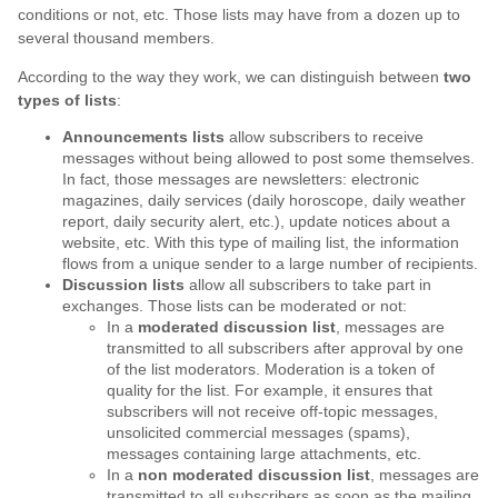
conditions or not, etc. Those lists may have from a dozen up to
several thousand members.
According to the way they work, we can distinguish between
two
types of lists
:
Announcements lists
allow subscribers to receive
messages without being allowed to post some themselves.
In fact, those messages are newsletters: electronic
magazines, daily services (daily horoscope, daily weather
report, daily security alert, etc.), update notices about a
website, etc. With this type of mailing list, the information
flows from a unique sender to a large number of recipients.
Discussion lists
allow all subscribers to take part in
exchanges. Those lists can be moderated or not:
In a
moderated discussion list
, messages are
transmitted to all subscribers after approval by one
of the list moderators. Moderation is a token of
quality for the list. For example, it ensures that
subscribers will not receive off-topic messages,
unsolicited commercial messages (spams),
messages containing large attachments, etc.
In a
non moderated discussion list
, messages are
transmitted to all subscribers as soon as the mailing