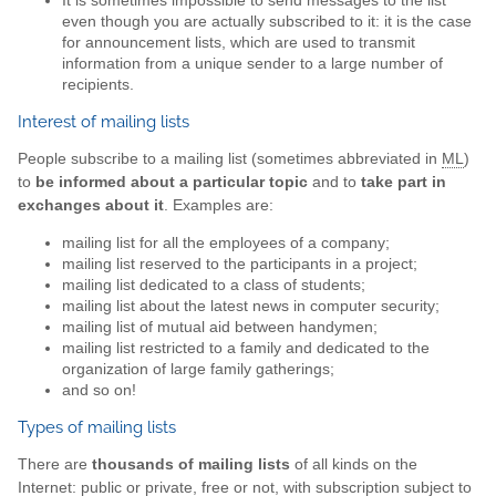
It is sometimes impossible to send messages to the list
even though you are actually subscribed to it: it is the case
for announcement lists, which are used to transmit
information from a unique sender to a large number of
recipients.
Interest of mailing lists
People subscribe to a mailing list (sometimes abbreviated in
ML
)
to
be informed about a particular topic
and to
take part in
exchanges about it
. Examples are:
mailing list for all the employees of a company;
mailing list reserved to the participants in a project;
mailing list dedicated to a class of students;
mailing list about the latest news in computer security;
mailing list of mutual aid between handymen;
mailing list restricted to a family and dedicated to the
organization of large family gatherings;
and so on!
Types of mailing lists
There are
thousands of mailing lists
of all kinds on the
Internet: public or private, free or not, with subscription subject to