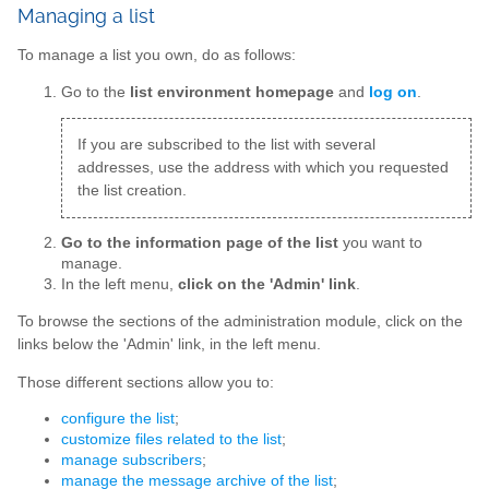
Managing a list
To manage a list you own, do as follows:
Go to the
list environment homepage
and
log on
.
If you are subscribed to the list with several
addresses, use the address with which you requested
the list creation.
Go to the information page of the list
you want to
manage.
In the left menu,
click on the 'Admin' link
.
To browse the sections of the administration module, click on the
links below the 'Admin' link, in the left menu.
Those different sections allow you to:
configure the list
;
customize files related to the list
;
manage subscribers
;
manage the message archive of the list
;