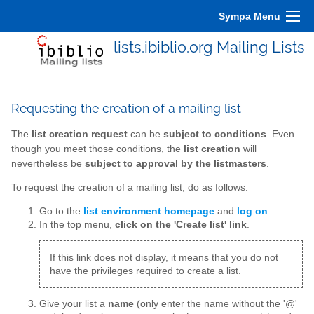
Sympa Menu
lists.ibiblio.org Mailing Lists
Requesting the creation of a mailing list
The
list creation request
can be
subject to conditions
. Even
though you meet those conditions, the
list creation
will
nevertheless be
subject to approval by the listmasters
.
To request the creation of a mailing list, do as follows:
Go to the
list environment homepage
and
log on
.
In the top menu,
click on the 'Create list' link
.
If this link does not display, it means that you do not
have the privileges required to create a list.
Give your list a
name
(only enter the name without the '@'