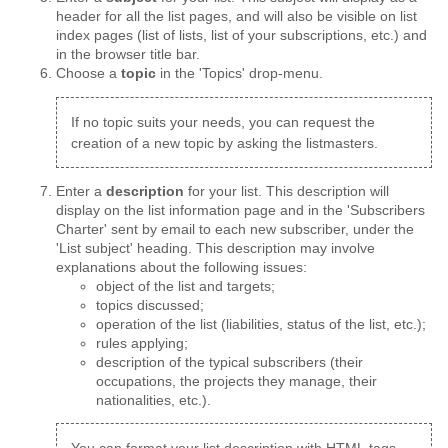
header for all the list pages, and will also be visible on list
index pages (list of lists, list of your subscriptions, etc.) and
in the browser title bar.
Choose a
topic
in the 'Topics' drop-menu.
If no topic suits your needs, you can request the
creation of a new topic by asking the listmasters.
Enter a
description
for your list. This description will
display on the list information page and in the 'Subscribers
Charter' sent by email to each new subscriber, under the
'List subject' heading. This description may involve
explanations about the following issues:
object of the list and targets;
topics discussed;
operation of the list (liabilities, status of the list, etc.);
rules applying;
description of the typical subscribers (their
occupations, the projects they manage, their
nationalities, etc.).