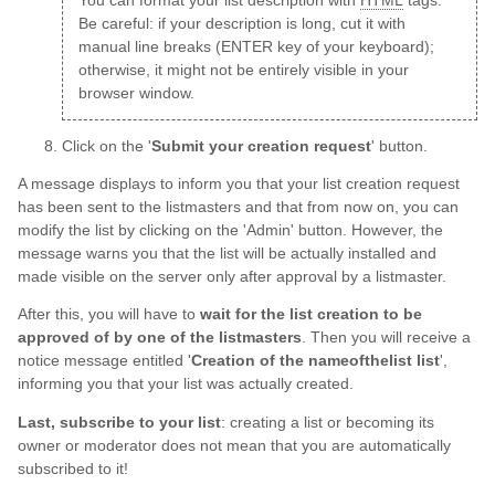
You can format your list description with
HTML
tags.
Be careful: if your description is long, cut it with
manual line breaks (ENTER key of your keyboard);
otherwise, it might not be entirely visible in your
browser window.
Click on the '
Submit your creation request
' button.
A message displays to inform you that your list creation request
has been sent to the listmasters and that from now on, you can
modify the list by clicking on the 'Admin' button. However, the
message warns you that the list will be actually installed and
made visible on the server only after approval by a listmaster.
After this, you will have to
wait for the list creation to be
approved of by one of the listmasters
. Then you will receive a
notice message entitled '
Creation of the nameofthelist list
',
informing you that your list was actually created.
Last, subscribe to your list
: creating a list or becoming its
owner or moderator does not mean that you are automatically
subscribed to it!