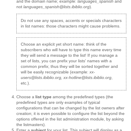
and the domain name; example:
languages_spanish
and
not
languages_spanish@lists.ibiblio.org
).
Do not use any spaces, accents or specials characters
in list names: those characters might cause problems.
Choose an explicit yet short name: think of the
subscribers who will have to type this name every time
they will send a message to the list! If you manage a
set of lists, you can prefix your lists' names with a
common prefix; thus they will be sorted together and
will be easily recognizable (example:
xx-
users@lists.ibiblio.org, xx-hotline@lists.ibiblio.org
,
etc.).
Choose a
list type
among the predefined types (the
predefined types are only examples of typical
configurations that can be changed by the list owners after
creation; it is even possible to configure the list beyond the
options offered in the list administration module, by asking
the listmasters).
Enter a
subject
for your list. This subject will display as a