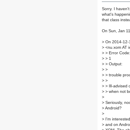
Sorry. I haven't
what's happenin
that class inst
On Sun, Jan 11
>
On 2014-12-
>
<nu.xom AT i
>
> Error Code
>
> 1
>
> Output:
>
>
>
> trouble pro
>
>
>
> Ill-advised 
>
> when not bui
>
>
Seriously, no
>
Android?
>
>
I'm interested
>
and on Android