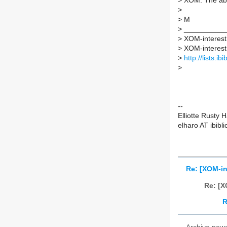
>
XOM. The abov
>
>
M
>
___________
>
XOM-interest m
>
XOM-interest A
>
http://lists.i
>
--
Elliotte Rusty 
elharo AT ibibli
Re: [XOM-i
Re: [X
R