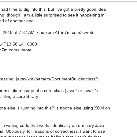
 had time to dig into this, but I've got a pretty good idea
g, though I am a little surprised to see it happening in
ead of another one.
, 2015 at 7:37 AM, <nu.xom AT io7m.com> wrote:
14T13:58:14 +0000
o7m.com> wrote:
:
cessing "javax/xml/parsers/DocumentBuilder.class":
or mistaken usage of a core class (java.* or javax.*)
lding a core library.
one else is running into this? Is noone else using XOM on
 in writing code that works identically on ordinary Java
. Obviously, for reasons of correctness, I want to use