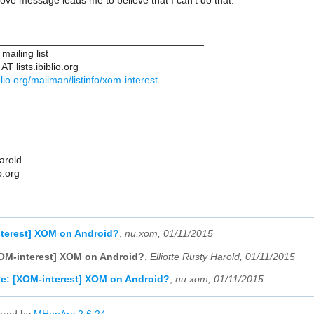
e message leads me to believe that I can't do that.
____________________________________
ailing list
T lists.ibiblio.org
biblio.org/mailman/listinfo/xom-interest
Harold
o.org
nterest] XOM on Android?
,
nu.xom, 01/11/2015
OM-interest] XOM on Android?
,
Elliotte Rusty Harold, 01/11/2015
e: [XOM-interest] XOM on Android?
,
nu.xom, 01/11/2015