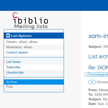
xom-int
List Options
Owners:
elharo, elharo
Subject:
XOM
Moderators:
elharo
Contact owners
List ar
List Home
Re: [XO
Subscribe
Unsubscribe
Chronologica
Archive
<
Chrono
Post
From
: Ellio
To
: XOM API 
Subject
: Re
Date
: Sun, 