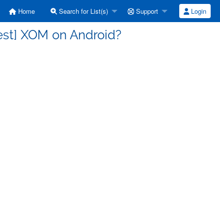
Home
Search for List(s)
Support
Login
est] XOM on Android?