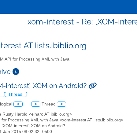
xom-interest - Re: [XOM-inter
erest AT lists.ibiblio.org
 API for Processing XML with Java
chive
M-interest] XOM on Android?
l
Thread
logical
>
<
Thread
>
tte Rusty Harold <elharo AT ibiblio.org>
for Processing XML with Java <xom-interest AT lists.ibiblio.org>
: [XOM-interest] XOM on Android?
11 Jan 2015 08:02:32 -0500