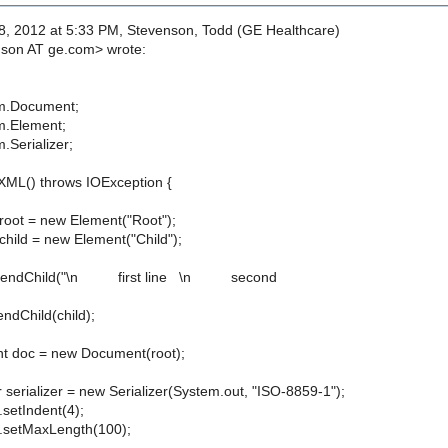
, 2012 at 5:33 PM, Stevenson, Todd (GE Healthcare)
nson AT ge.com> wrote:
m.Document;
m.Element;
.Serializer;
ML() throws IOException {
t = new Element("Root");
d = new Element("Child");
ndChild("\n first line \n second
Child(child);
c = new Document(root);
rializer = new Serializer(System.out, "ISO-8859-1");
etIndent(4);
setMaxLength(100);