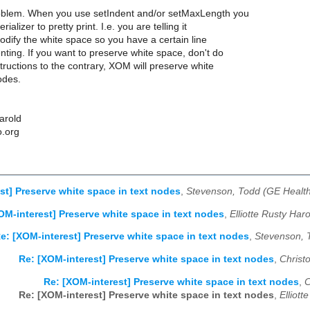
roblem. When you use setIndent and/or setMaxLength you
erializer to pretty print. I.e. you are telling it
modify the white space so you have a certain line
nting. If you want to preserve white space, don't do
structions to the contrary, XOM will preserve white
odes.
Harold
o.org
st] Preserve white space in text nodes
,
Stevenson, Todd (GE Health
OM-interest] Preserve white space in text nodes
,
Elliotte Rusty Har
e: [XOM-interest] Preserve white space in text nodes
,
Stevenson, 
Re: [XOM-interest] Preserve white space in text nodes
,
Christ
Re: [XOM-interest] Preserve white space in text nodes
,
C
Re: [XOM-interest] Preserve white space in text nodes
,
Elliot