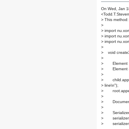
On Wed, Jan 18
<Todd.T.Steve
>
This method:
>
>
import nu.xo
>
import nu.xo
>
import nu.xom
>
>
void createX
>
>
Element roo
>
Element chil
>
>
child.appe
>
line\n");
>
root.append
>
>
Document do
>
>
Serializer se
>
serializer.s
>
serializer.