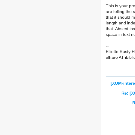
This is your p
are telling the s
that it should 
length and inde
that. Absent in
space in text n
--
Elliotte Rusty 
elharo AT ibibli
[XOM-intere
Re: [X
R