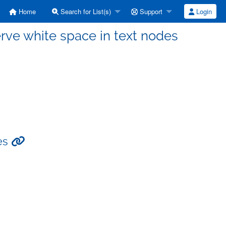
Home
Search for List(s)
Support
Login
erve white space in text nodes
des