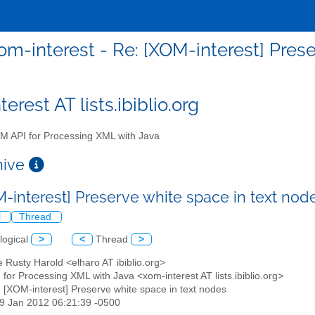
om-interest - Re: [XOM-interest] Pres
erest AT lists.ibiblio.org
 API for Processing XML with Java
chive
M-interest] Preserve white space in text no
l
Thread
logical
>
<
Thread
>
tte Rusty Harold <elharo AT ibiblio.org>
for Processing XML with Java <xom-interest AT lists.ibiblio.org>
: [XOM-interest] Preserve white space in text nodes
19 Jan 2012 06:21:39 -0500