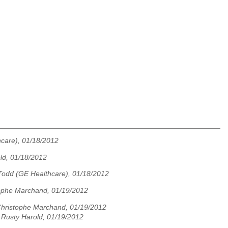
care), 01/18/2012
old, 01/18/2012
Todd (GE Healthcare), 01/18/2012
ophe Marchand, 01/19/2012
hristophe Marchand, 01/19/2012
te Rusty Harold, 01/19/2012