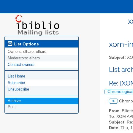
x
xom-int
List Options
Owners:
elharo, elharo
Subject:
XOM
Moderators:
elharo
Contact owners
List ar
List Home
Re: [XO
Subscribe
Unsubscribe
Chronologica
Archive
<
Chrono
Post
From
: Ellio
To
: XOM API 
Subject
: Re
Date
: Thu, 