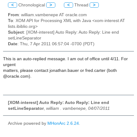
<
Chronological
>
<
Thread
>
From
: william.vambenepe AT oracle.com
To
: XOM API for Processing XML with Java <xom-interest AT
lists.ibiblio.org>
Subject
: [XOM-interest] Auto Reply: Auto Reply: Line end
setLineSeparator
Date
: Thu, 7 Apr 2011 06:57:04 -0700 (PDT)
This is an auto-replied message. I am out of office until 4/11. For
urgent
matters, please contact jonathan.bauer or fred.carter (both
@oracle.com).
[XOM-interest] Auto Reply: Auto Reply: Line end
setLineSeparator
,
william . vambenepe, 04/07/2011
Archive powered by
MHonArc 2.6.24
.