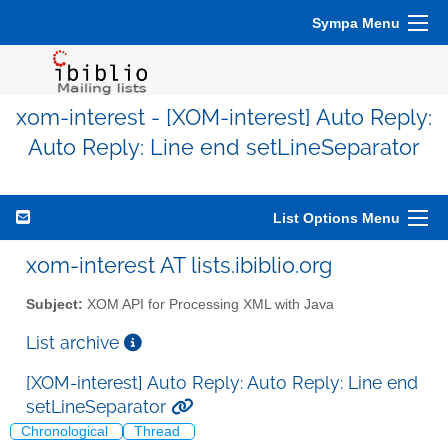
Sympa Menu
xom-interest - [XOM-interest] Auto Reply:
Auto Reply: Line end setLineSeparator
List Options Menu
xom-interest AT lists.ibiblio.org
Subject:
XOM API for Processing XML with Java
List archive
[XOM-interest] Auto Reply: Auto Reply: Line end
setLineSeparator
Chronological
Thread