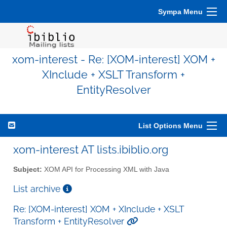
Sympa Menu
xom-interest - Re: [XOM-interest] XOM +
XInclude + XSLT Transform +
EntityResolver
List Options Menu
xom-interest AT lists.ibiblio.org
Subject:
XOM API for Processing XML with Java
List archive
Re: [XOM-interest] XOM + XInclude + XSLT
Transform + EntityResolver