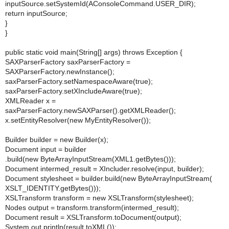
inputSource.setSystemId(AConsoleCommand.USER_DIR);
return inputSource;
}
}
public static void main(String[] args) throws Exception {
SAXParserFactory saxParserFactory =
SAXParserFactory.newInstance();
saxParserFactory.setNamespaceAware(true);
saxParserFactory.setXIncludeAware(true);
XMLReader x =
saxParserFactory.newSAXParser().getXMLReader();
x.setEntityResolver(new MyEntityResolver());
Builder builder = new Builder(x);
Document input = builder
.build(new ByteArrayInputStream(XML1.getBytes()));
Document intermed_result = XIncluder.resolve(input, builder);
Document stylesheet = builder.build(new ByteArrayInputStream(
XSLT_IDENTITY.getBytes()));
XSLTransform transform = new XSLTransform(stylesheet);
Nodes output = transform.transform(intermed_result);
Document result = XSLTransform.toDocument(output);
System.out.println(result.toXML());