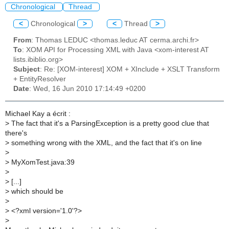
Chronological
Thread
<
Chronological
>
<
Thread
>
From
: Thomas LEDUC <thomas.leduc AT cerma.archi.fr>
To
: XOM API for Processing XML with Java <xom-interest AT
lists.ibiblio.org>
Subject
: Re: [XOM-interest] XOM + XInclude + XSLT Transform
+ EntityResolver
Date
: Wed, 16 Jun 2010 17:14:49 +0200
Michael Kay a écrit :
>
The fact that it's a ParsingException is a pretty good clue that
there's
>
something wrong with the XML, and the fact that it's on line
>
>
MyXomTest.java:39
>
>
[...]
>
which should be
>
>
<?xml version='1.0'?>
>