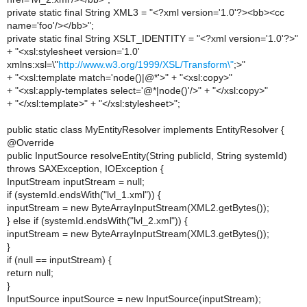
private static final String XML3 = "<?xml version='1.0'?><bb><cc
name='foo'/></bb>";
private static final String XSLT_IDENTITY = "<?xml version='1.0'?>"
+ "<xsl:stylesheet version='1.0'
xmlns:xsl=\"
http://www.w3.org/1999/XSL/Transform\"
;>"
+ "<xsl:template match='node()|@*'>" + "<xsl:copy>"
+ "<xsl:apply-templates select='@*|node()'/>" + "</xsl:copy>"
+ "</xsl:template>" + "</xsl:stylesheet>";
public static class MyEntityResolver implements EntityResolver {
@Override
public InputSource resolveEntity(String publicId, String systemId)
throws SAXException, IOException {
InputStream inputStream = null;
if (systemId.endsWith("lvl_1.xml")) {
inputStream = new ByteArrayInputStream(XML2.getBytes());
} else if (systemId.endsWith("lvl_2.xml")) {
inputStream = new ByteArrayInputStream(XML3.getBytes());
}
if (null == inputStream) {
return null;
}
InputSource inputSource = new InputSource(inputStream);