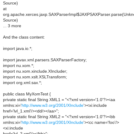
Source)
at
org.apache.xerces.jaxp.SAXParserImpl$JAXPSAXParser.parse(Unk
Source)
... 3 more
And the class content:
import java.io.*;
import javax.xml.parsers.SAXParserFactory;
import nu.xom.*;
import nu.xom.xinclude.XIncluder;
import nu.xom.xslt.XSLTransform;
import org.xml.sax.*;
public class MyXomTest {
private static final String XML1 = "<?xml version='1.0'?><aa
xmlns:xi='
http://www.w3.org/2001/XInclude
'><xi:include
href='lvl_1.xml'/><dd/></aa>";
private static final String XML2 = "<?xml version='1.0'?><bb
xmlns:xi='
http://www.w3.org/2001/XInclude
'><cc name='foo'/>
<xi:include
href='lvl_2.xml'/></bb>";