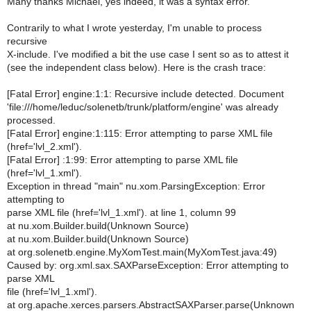
Many thanks Michael, yes indeed, it was a syntax error.
Contrarily to what I wrote yesterday, I'm unable to process
recursive
X-include. I've modified a bit the use case I sent so as to attest it
(see the independent class below). Here is the crash trace:
[Fatal Error] engine:1:1: Recursive include detected. Document
'file:///home/leduc/solenetb/trunk/platform/engine' was already
processed.
[Fatal Error] engine:1:115: Error attempting to parse XML file
(href='lvl_2.xml').
[Fatal Error] :1:99: Error attempting to parse XML file
(href='lvl_1.xml').
Exception in thread "main" nu.xom.ParsingException: Error
attempting to
parse XML file (href='lvl_1.xml'). at line 1, column 99
at nu.xom.Builder.build(Unknown Source)
at nu.xom.Builder.build(Unknown Source)
at org.solenetb.engine.MyXomTest.main(MyXomTest.java:49)
Caused by: org.xml.sax.SAXParseException: Error attempting to
parse XML
file (href='lvl_1.xml').
at org.apache.xerces.parsers.AbstractSAXParser.parse(Unknown