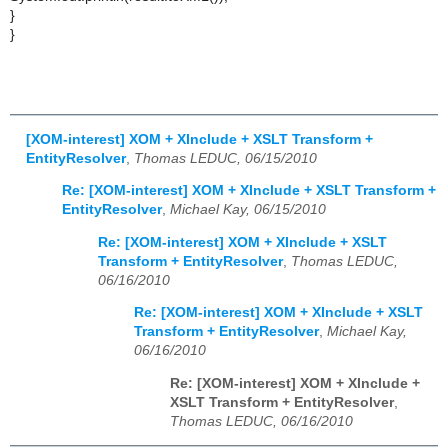
}
}
[XOM-interest] XOM + XInclude + XSLT Transform +
EntityResolver
,
Thomas LEDUC, 06/15/2010
Re: [XOM-interest] XOM + XInclude + XSLT Transform +
EntityResolver
,
Michael Kay, 06/15/2010
Re: [XOM-interest] XOM + XInclude + XSLT
Transform + EntityResolver
,
Thomas LEDUC,
06/16/2010
Re: [XOM-interest] XOM + XInclude + XSLT
Transform + EntityResolver
,
Michael Kay,
06/16/2010
Re: [XOM-interest] XOM + XInclude +
XSLT Transform + EntityResolver
,
Thomas LEDUC, 06/16/2010