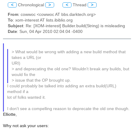
<
Chronological
>
<
Thread
>
From
: cowwoc <cowwoc AT bbs.darktech.org>
To
: xom-interest AT lists.ibiblio.org
Subject
: Re: [XOM-interest] Builder.build(String) is misleading
Date
: Sun, 04 Apr 2010 02:04:04 -0400
> What would be wrong with adding a new build method that
takes a URL (or
URI)
> and deprecating the old one? Wouldn't break any builds, but
would fix the
> issue that the OP brought up.
I could probably be talked into adding an extra build(URL)
method if a
lot of folks wanted it.
I don't see a compelling reason to deprecate the old one though.
Elliotte,
Why not ask your users: