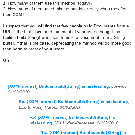
1. How many of them use this method (today)?
2. How many of them used this method incorrectly when they first
tried XOM?
I suspect that you will find that few people build Documents from a
URL in the first place, and that most of your users thought that
Builder.build(String) was used to build a Document from a String
buffer. If that is the case, deprecating the method will do more good
than harm to most of your users.
Gili
[XOM-interest] Builder.build(String) is misleading
,
cowwoc,
04/02/2010
Re: [XOM-interest] Builder.build(String) is misleading
,
Elliotte Rusty Harold, 04/02/2010
Re: [XOM-interest] Builder.build(String) is
misleading
,
Nils Kilden-Pedersen, 04/02/2010
Re: [XOM-interest] Builder.build(String) is