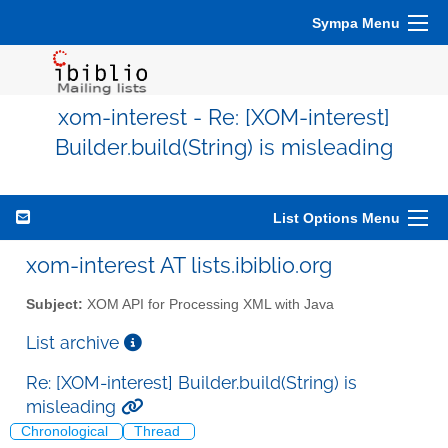
Sympa Menu
xom-interest - Re: [XOM-interest]
Builder.build(String) is misleading
List Options Menu
xom-interest AT lists.ibiblio.org
Subject:
XOM API for Processing XML with Java
List archive
Re: [XOM-interest] Builder.build(String) is
misleading
Chronological
Thread