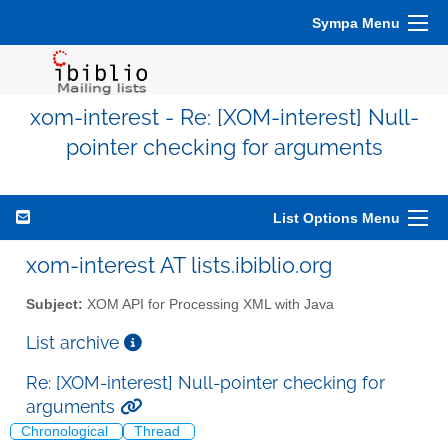
Sympa Menu
xom-interest - Re: [XOM-interest] Null-
pointer checking for arguments
List Options Menu
xom-interest AT lists.ibiblio.org
Subject:
XOM API for Processing XML with Java
List archive
Re: [XOM-interest] Null-pointer checking for
arguments
Chronological
Thread