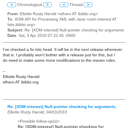
<
Chronological
>
<
Thread
>
From
: Elliotte Rusty Harold <elharo AT ibiblio.org>
To
: XOM API for Processing XML with Java <xom-interest AT
lists.ibiblio.org>
Subject
: Re: [XOM-interest] Null-pointer checking for arguments
Date
: Sat, 3 Apr 2010 07:22:45 -0400
I've checked a fix into head. It will be in the next release whenever
that is. I probably won't bother with a release just for this, but I
do need to make some more modifications to the maven rules.
--
Elliotte Rusty Harold
elharo AT ibiblio.org
Re: [XOM-interest] Null-pointer checking for arguments
,
Elliotte Rusty Harold, 04/03/2010
<Possible follow-up(s)>
Re: [XOM-interest] Null-pointer checking for