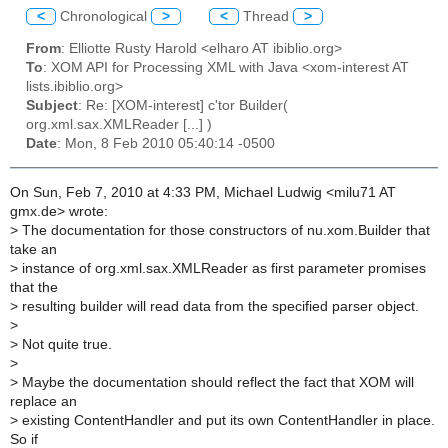
<
Chronological
>
<
Thread
>
From
: Elliotte Rusty Harold <elharo AT ibiblio.org>
To
: XOM API for Processing XML with Java <xom-interest AT
lists.ibiblio.org>
Subject
: Re: [XOM-interest] c'tor Builder(
org.xml.sax.XMLReader [...] )
Date
: Mon, 8 Feb 2010 05:40:14 -0500
On Sun, Feb 7, 2010 at 4:33 PM, Michael Ludwig <milu71 AT
gmx.de> wrote:
>
The documentation for those constructors of nu.xom.Builder that
take an
>
instance of org.xml.sax.XMLReader as first parameter promises
that the
>
resulting builder will read data from the specified parser object.
>
>
Not quite true.
>
>
Maybe the documentation should reflect the fact that XOM will
replace an
>
existing ContentHandler and put its own ContentHandler in place.
So if