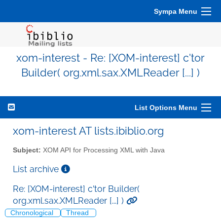
Sympa Menu
xom-interest - Re: [XOM-interest] c'tor
Builder( org.xml.sax.XMLReader [...] )
List Options Menu
xom-interest AT lists.ibiblio.org
Subject:
XOM API for Processing XML with Java
List archive
Re: [XOM-interest] c'tor Builder(
org.xml.sax.XMLReader [...] )
Chronological
Thread