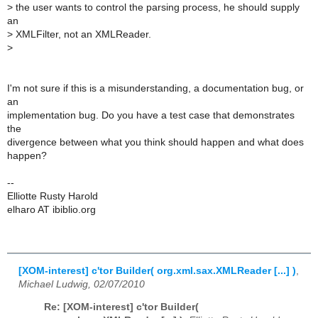
>
the user wants to control the parsing process, he should supply
an
>
XMLFilter, not an XMLReader.
>
I'm not sure if this is a misunderstanding, a documentation bug, or
an
implementation bug. Do you have a test case that demonstrates
the
divergence between what you think should happen and what does
happen?
--
Elliotte Rusty Harold
elharo AT ibiblio.org
[XOM-interest] c'tor Builder( org.xml.sax.XMLReader [...] )
,
Michael Ludwig, 02/07/2010
Re: [XOM-interest] c'tor Builder(