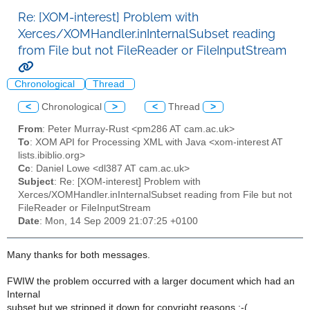
Re: [XOM-interest] Problem with
Xerces/XOMHandler.inInternalSubset reading
from File but not FileReader or FileInputStream
Chronological
Thread
<
Chronological
>
<
Thread
>
From
: Peter Murray-Rust <pm286 AT cam.ac.uk>
To
: XOM API for Processing XML with Java <xom-interest AT
lists.ibiblio.org>
Cc
: Daniel Lowe <dl387 AT cam.ac.uk>
Subject
: Re: [XOM-interest] Problem with
Xerces/XOMHandler.inInternalSubset reading from File but not
FileReader or FileInputStream
Date
: Mon, 14 Sep 2009 21:07:25 +0100
Many thanks for both messages.
FWIW the problem occurred with a larger document which had an
Internal
subset but we stripped it down for copyright reasons :-( .