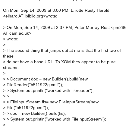
On Mon, Sep 14, 2009 at 8:00 PM, Elliotte Rusty Harold
<elharo AT ibiblio.org>wrote:
>
On Mon, Sep 14, 2009 at 2:37 PM, Peter Murray-Rust <pm286
AT cam.ac.uk>
>
wrote:
>
>
The second thing that jumps out at me is that the first two of
these
>
do not have a base URL. To XOM they appear to be pure
streams:
>
>
> Document doc = new Builder().build(new
>
FileReader("b511922g.xml"));
>
> System.out.println("worked with filereader");
>
>
>
> FileInputStream fis= new FileInputStream(new
>
File("b511922g.xml"));
>
> doc = new Builder().build(fis);
>
> System.out.println("worked with FileInputStream");
>