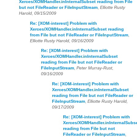
Xerces/XOMHandler.inInternalSubset reading from File
but not FileReader or FileInputStream
,
Elliotte Rusty
Harold, 09/15/2009
Re: [XOM-interest] Problem with
Xerces/XOMHandler.inInternalSubset reading
from File but not FileReader or FileInputStream
,
Elliotte Rusty Harold, 09/16/2009
Re: [XOM-interest] Problem with
Xerces/XOMHandler.inInternalSubset
reading from File but not FileReader or
FileInputStream
,
Peter Murray-Rust,
09/16/2009
Re: [XOM-interest] Problem with
Xerces/XOMHandler.inInternalSubset
reading from File but not FileReader or
FileInputStream
,
Elliotte Rusty Harold,
09/17/2009
Re: [XOM-interest] Problem with
Xerces/XOMHandler.inInternalSubs
reading from File but not
FileReader or FileInputStream
,