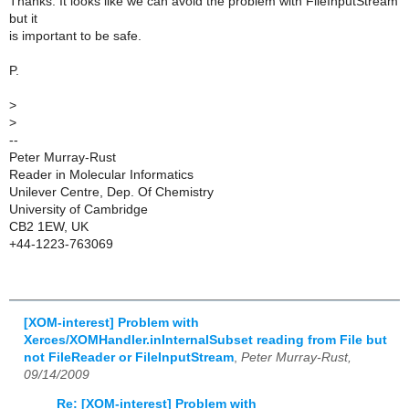
Thanks. It looks like we can avoid the problem with FileInputStream
but it
is important to be safe.
P.
>
>
--
Peter Murray-Rust
Reader in Molecular Informatics
Unilever Centre, Dep. Of Chemistry
University of Cambridge
CB2 1EW, UK
+44-1223-763069
[XOM-interest] Problem with
Xerces/XOMHandler.inInternalSubset reading from File but
not FileReader or FileInputStream
,
Peter Murray-Rust,
09/14/2009
Re: [XOM-interest] Problem with