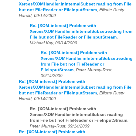
Xerces/XOMHandler.inInternalSubset reading from File
but not FileReader or FileInputStream
,
Elliotte Rusty
Harold, 09/14/2009
Re: [XOM-interest] Problem with
Xerces/XOMHandler.inInternalSubsetreading from
File but not FileReader or FileInputStream
,
Michael Kay, 09/14/2009
Re: [XOM-interest] Problem with
Xerces/XOMHandler.inInternalSubsetreading
from File but not FileReader or
FileInputStream
,
Peter Murray-Rust,
09/14/2009
Re: [XOM-interest] Problem with
Xerces/XOMHandler.inInternalSubset reading from File
but not FileReader or FileInputStream
,
Elliotte Rusty
Harold, 09/14/2009
Re: [XOM-interest] Problem with
Xerces/XOMHandler.inInternalSubset reading
from File but not FileReader or FileInputStream
,
Peter Murray-Rust, 09/14/2009
Re: [XOM-interest] Problem with