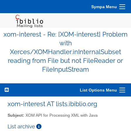
Sympa Menu
xom-interest - Re: [XOM-interest] Problem
with
Xerces/XOMHandler.inInternalSubset
reading from File but not FileReader or
FileInputStream
List Options Menu
xom-interest AT lists.ibiblio.org
Subject:
XOM API for Processing XML with Java
List archive