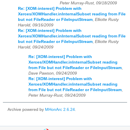
Peter Murray-Rust, 09/18/2009
Re: [XOM-interest] Problem with
Xerces/XOMHandler.inInternalSubset reading from File
but not FileReader or FileInputStream
,
Elliotte Rusty
Harold, 09/16/2009
Re: [XOM-interest] Problem with
Xerces/XOMHandler.inInternalSubset reading from File
but not FileReader or FileInputStream
,
Elliotte Rusty
Harold, 09/24/2009
Re: [XOM-interest] Problem with
Xerces/XOMHandler.inInternalSubset reading
from File but not FileReader or FileInputStream
,
Dave Pawson, 09/24/2009
Re: [XOM-interest] Problem with
Xerces/XOMHandler.inInternalSubset reading
from File but not FileReader or FileInputStream
,
Peter Murray-Rust, 09/24/2009
Archive powered by
MHonArc 2.6.24
.