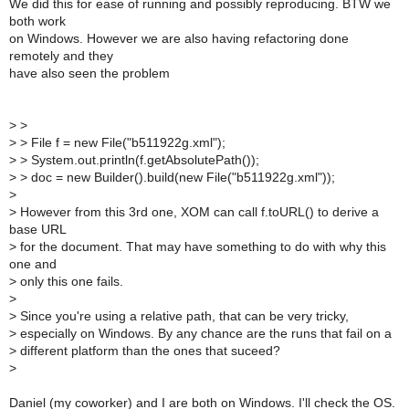
We did this for ease of running and possibly reproducing. BTW we
both work
on Windows. However we are also having refactoring done
remotely and they
have also seen the problem
>
>
>
> File f = new File("b511922g.xml");
>
> System.out.println(f.getAbsolutePath());
>
> doc = new Builder().build(new File("b511922g.xml"));
>
>
However from this 3rd one, XOM can call f.toURL() to derive a
base URL
>
for the document. That may have something to do with why this
one and
>
only this one fails.
>
>
Since you're using a relative path, that can be very tricky,
>
especially on Windows. By any chance are the runs that fail on a
>
different platform than the ones that suceed?
>
Daniel (my coworker) and I are both on Windows. I'll check the OS.