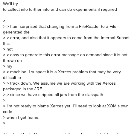
We'll try
to collect info further info and can do experiments if required
>
>
> I am surprised that changing from a FileReader to a File
generated the
>
> error, and also that it appears to come from the Internal Subset.
It is
>
not
>
> easy to generate this error message on demand since it is not
thrown on
>
my
>
> machine. I suspect it is a Xerces problem that may be very
difficult to
>
> track down. We assume we are working with the Xerces
packaged in the JRE
>
> since we have stripped all jars from the classpath.
>
>
I'm not ready to blame Xerces yet. I'll need to look at XOM's own
code
>
when I get home.
>