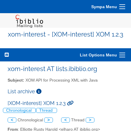
Sympa Menu
xom-interest - [XOM-interest] XOM 1.2.3
List Options Menu
xom-interest AT lists.ibiblio.org
Subject:
XOM API for Processing XML with Java
List archive
[XOM-interest] XOM 1.2.3
Chronological
Thread
<
Chronological
>
<
Thread
>
From
: Elliotte Rusty Harold <elharo AT ibiblio.org>