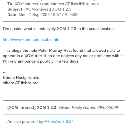
To
: XOM interest <xom-interest AT lists.ibiblio.org>
Subject
: [XOM-interest] XOM 1.2.3
Date
: Mon, 7 Sep 2009 16:57:09 -0400
I've posted what is tentatively XOM 1.2.3 to the usual location:
http://www.xom.nu/unstable.html
This plugs the hole Peter Murray-Rust found that allowed nulls to
appear in a XOM tree. if no one notices any major problems with it,
I'll likely announce it publicly in a few days.
--
Elliotte Rusty Harold
elharo AT ibiblio.org
[XOM-interest] XOM 1.2.3
,
Elliotte Rusty Harold, 09/07/2009
Archive powered by
MHonArc 2.6.24
.