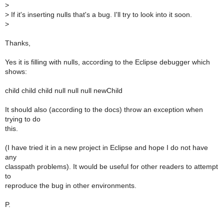
>
>
If it's inserting nulls that's a bug. I'll try to look into it soon.
>
Thanks,
Yes it is filling with nulls, according to the Eclipse debugger which
shows:
child child child null null null newChild
It should also (according to the docs) throw an exception when
trying to do
this.
(I have tried it in a new project in Eclipse and hope I do not have
any
classpath problems). It would be useful for other readers to attempt
to
reproduce the bug in other environments.
P.