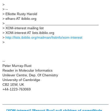
>
>
--
>
Elliotte Rusty Harold
>
elharo AT ibiblio.org
>
_______________________________________________
>
XOM-interest mailing list
>
XOM-interest AT lists.ibiblio.org
>
http://lists.ibiblio.org/mailman/listinfo/xom-interest
>
--
Peter Murray-Rust
Reader in Molecular Informatics
Unilever Centre, Dep. Of Chemistry
University of Cambridge
CB2 1EW, UK
+44-1223-763069
[XOM-interest] [Repost Bug] null children of parentNode
,