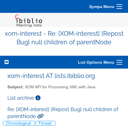
Sympa Menu
xom-interest - Re: [XOM-interest] [Repost
Bug] null children of parentNode
List Options Menu
xom-interest AT lists.ibiblio.org
Subject:
XOM API for Processing XML with Java
List archive
Re: [XOM-interest] [Repost Bug] null children of
parentNode
Chronological
Thread