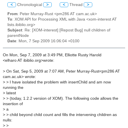
<
Chronological
>
<
Thread
>
From
: Peter Murray-Rust <pm286 AT cam.ac.uk>
To
: XOM API for Processing XML with Java <xom-interest AT
lists.ibiblio.org>
Subject
: Re: [XOM-interest] [Repost Bug] null children of
parentNode
Date
: Mon, 7 Sep 2009 16:06:04 +0100
On Mon, Sep 7, 2009 at 3:49 PM, Elliotte Rusty Harold
<elharo AT ibiblio.org>wrote:
>
On Sat, Sep 5, 2009 at 7:07 AM, Peter Murray-Rust<pm286 AT
cam.ac.uk> wrote:
>
> I have isolated the problem with insertChild and am now
running the
>
latest
>
> (today, 1.2.2 version of XOM). The following code allows the
insertion of
>
a
>
> child beyond child count and fills the intervening children as
nulls:
>
>