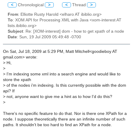
<
Chronological
>
<
Thread
>
From
: Elliotte Rusty Harold <elharo AT ibiblio.org>
To
: XOM API for Processing XML with Java <xom-interest AT
lists.ibiblio.org>
Subject
: Re: [XOM-interest] dom - how to get xpath of a node
Date
: Sun, 19 Jul 2009 05:49:48 -0700
On Sat, Jul 18, 2009 at 5:29 PM, Matt Mitchell<goodieboy AT
gmail.com> wrote:
>
Hi,
>
>
I'm indexing some xml into a search engine and would like to
store the xpath
>
of the nodes i'm indexing. Is this currently possible with the dom
api? If
>
not, anyone want to give me a hint as to how I'd do this?
>
There's no specific feature to do that. Nor is there one XPath for a
node. I suppose theoretically there are an infinite number of such
paths. It shouldn't be too hard to find an XPath for a node.