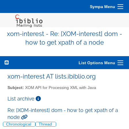
Sympa Menu
xom-interest - Re: [XOM-interest] dom -
how to get xpath of a node
List Options Menu
xom-interest AT lists.ibiblio.org
Subject:
XOM API for Processing XML with Java
List archive
Re: [XOM-interest] dom - how to get xpath of a
node
Chronological
Thread