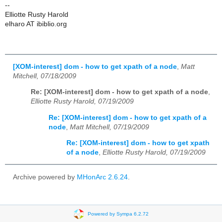
--
Elliotte Rusty Harold
elharo AT ibiblio.org
[XOM-interest] dom - how to get xpath of a node
,
Matt
Mitchell, 07/18/2009
Re: [XOM-interest] dom - how to get xpath of a node
,
Elliotte Rusty Harold, 07/19/2009
Re: [XOM-interest] dom - how to get xpath of a
node
,
Matt Mitchell, 07/19/2009
Re: [XOM-interest] dom - how to get xpath
of a node
,
Elliotte Rusty Harold, 07/19/2009
Archive powered by
MHonArc 2.6.24
.
Powered by Sympa 6.2.72