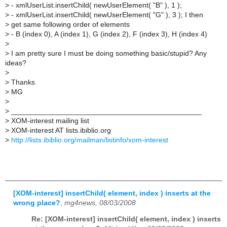
>
- xmlUserList.insertChild( newUserElement( "B" ), 1 );
>
- xmlUserList.insertChild( newUserElement( "G" ), 3 ); I then
>
get same following order of elements
>
- B (index 0), A (index 1), G (index 2), F (index 3), H (index 4)
>
>
I am pretty sure I must be doing something basic/stupid? Any
ideas?
>
>
Thanks
>
MG
>
>
_______________________________________________
>
XOM-interest mailing list
>
XOM-interest AT lists.ibiblio.org
>
http://lists.ibiblio.org/mailman/listinfo/xom-interest
[XOM-interest] insertChild( element, index ) inserts at the
wrong place?
,
mg4news, 08/03/2008
Re: [XOM-interest] insertChild( element, index ) inserts