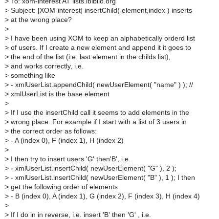
>
To: xom-interest AT lists.ibiblio.org
>
Subject: [XOM-interest] insertChild( element,index ) inserts
>
at the wrong place?
>
>
I have been using XOM to keep an alphabetically orderd list
>
of users. If I create a new element and append it it goes to
>
the end of the list (i.e. last element in the childs list),
>
and works correctly, i.e.
>
something like
>
- xmlUserList.appendChild( newUserElement( "name" ) ); //
>
xmlUserList is the base element
>
>
If I use the insertChild call it seems to add elements in the
>
wrong place. For example if I start with a list of 3 users in
>
the correct order as follows:
>
- A (index 0), F (index 1), H (index 2)
>
>
I then try to insert users 'G' then'B', i.e.
>
- xmlUserList.insertChild( newUserElement( "G" ), 2 );
>
- xmlUserList.insertChild( newUserElement( "B" ), 1 ); I then
>
get the following order of elements
>
- B (index 0), A (index 1), G (index 2), F (index 3), H (index 4)
>
>
If I do in in reverse, i.e. insert 'B' then 'G' , i.e.