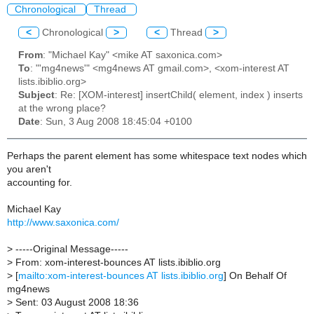
Chronological
Thread
<
Chronological
>
<
Thread
>
From
: "Michael Kay" <mike AT saxonica.com>
To
: "'mg4news'" <mg4news AT gmail.com>, <xom-interest AT
lists.ibiblio.org>
Subject
: Re: [XOM-interest] insertChild( element, index ) inserts
at the wrong place?
Date
: Sun, 3 Aug 2008 18:45:04 +0100
Perhaps the parent element has some whitespace text nodes which
you aren't
accounting for.
Michael Kay
http://www.saxonica.com/
>
-----Original Message-----
>
From: xom-interest-bounces AT lists.ibiblio.org
>
[
mailto:xom-interest-bounces AT lists.ibiblio.org
] On Behalf Of
mg4news
>
Sent: 03 August 2008 18:36