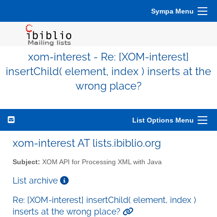
Sympa Menu
xom-interest - Re: [XOM-interest]
insertChild( element, index ) inserts at the
wrong place?
List Options Menu
xom-interest AT lists.ibiblio.org
Subject:
XOM API for Processing XML with Java
List archive
Re: [XOM-interest] insertChild( element, index )
inserts at the wrong place?