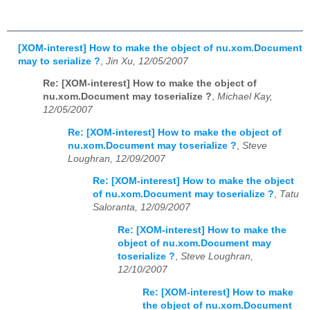
[XOM-interest] How to make the object of nu.xom.Document
may to serialize ?
,
Jin Xu, 12/05/2007
Re: [XOM-interest] How to make the object of
nu.xom.Document may toserialize ?
,
Michael Kay,
12/05/2007
Re: [XOM-interest] How to make the object of
nu.xom.Document may toserialize ?
,
Steve
Loughran, 12/09/2007
Re: [XOM-interest] How to make the object
of nu.xom.Document may toserialize ?
,
Tatu
Saloranta, 12/09/2007
Re: [XOM-interest] How to make the
object of nu.xom.Document may
toserialize ?
,
Steve Loughran,
12/10/2007
Re: [XOM-interest] How to make
the object of nu.xom.Document