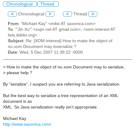
Chronological
Thread
<
Chronological
>
<
Thread
>
From
: "Michael Kay" <mike AT saxonica.com>
To
: "'Jin Xu'" <xujin.net AT gmail.com>, <xom-interest AT
lists.ibiblio.org>
Subject
: Re: [XOM-interest] How to make the object of
nu.xom.Document may toserialize ?
Date
: Wed, 5 Dec 2007 11:39:22 -0000
>
How to make the object of nu.xom.Document may to serialize,
>
please help ?
By "serialize", I suspect you are referring to Java serialization.
But the best way to serialize a tree representation of an XML
document is as
XML. So Java serialization really isn't appropriate.
Michael Kay
http://www.saxonica.com/