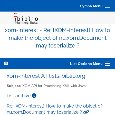
Sympa Menu
xom-interest - Re: [XOM-interest] How to
make the object of nu.xom.Document
may toserialize ?
List Options Menu
xom-interest AT lists.ibiblio.org
Subject:
XOM API for Processing XML with Java
List archive
Re: [XOM-interest] How to make the object of
nu.xom.Document may toserialize ?