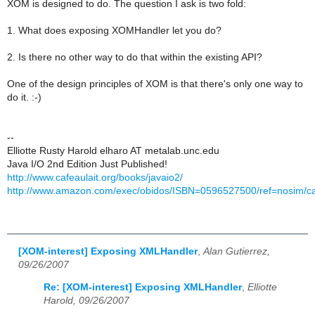
XOM is designed to do. The question I ask is two fold:
1. What does exposing XOMHandler let you do?
2. Is there no other way to do that within the existing API?
One of the design principles of XOM is that there's only one way to
do it. :-)
--
Elliotte Rusty Harold elharo AT metalab.unc.edu
Java I/O 2nd Edition Just Published!
http://www.cafeaulait.org/books/javaio2/
http://www.amazon.com/exec/obidos/ISBN=0596527500/ref=nosim/caf
[XOM-interest] Exposing XMLHandler
,
Alan Gutierrez,
09/26/2007
Re: [XOM-interest] Exposing XMLHandler
,
Elliotte
Harold, 09/26/2007