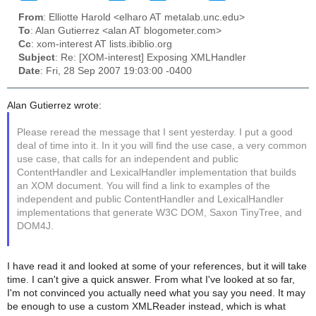
From
: Elliotte Harold <elharo AT metalab.unc.edu>
To
: Alan Gutierrez <alan AT blogometer.com>
Cc
: xom-interest AT lists.ibiblio.org
Subject
: Re: [XOM-interest] Exposing XMLHandler
Date
: Fri, 28 Sep 2007 19:03:00 -0400
Alan Gutierrez wrote:
Please reread the message that I sent yesterday. I put a good
deal of time into it. In it you will find the use case, a very common
use case, that calls for an independent and public
ContentHandler and LexicalHandler implementation that builds
an XOM document. You will find a link to examples of the
independent and public ContentHandler and LexicalHandler
implementations that generate W3C DOM, Saxon TinyTree, and
DOM4J.
I have read it and looked at some of your references, but it will take
time. I can't give a quick answer. From what I've looked at so far,
I'm not convinced you actually need what you say you need. It may
be enough to use a custom XMLReader instead, which is what