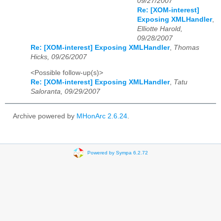
09/27/2007
Re: [XOM-interest]
Exposing XMLHandler
,
Elliotte Harold,
09/28/2007
Re: [XOM-interest] Exposing XMLHandler
,
Thomas
Hicks, 09/26/2007
<Possible follow-up(s)>
Re: [XOM-interest] Exposing XMLHandler
,
Tatu
Saloranta, 09/29/2007
Archive powered by
MHonArc 2.6.24
.
Powered by Sympa 6.2.72