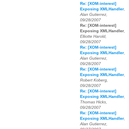
Re: [XOM-interest]
Exposing XMLHandler
,
Alan Gutierrez,
09/28/2007
Re: [XOM-interest]
Exposing XMLHandler
,
Elliotte Harold,
09/28/2007
Re: [XOM-interest]
Exposing XMLHandler
,
Alan Gutierrez,
09/28/2007
Re: [XOM-interest]
Exposing XMLHandler
,
Robert Koberg,
09/28/2007
Re: [XOM-interest]
Exposing XMLHandler
,
Thomas Hicks,
09/28/2007
Re: [XOM-interest]
Exposing XMLHandler
,
Alan Gutierrez,