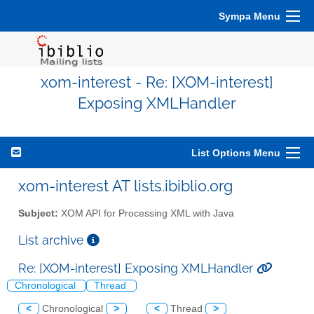
Sympa Menu
xom-interest - Re: [XOM-interest]
Exposing XMLHandler
List Options Menu
xom-interest AT lists.ibiblio.org
Subject:
XOM API for Processing XML with Java
List archive
Re: [XOM-interest] Exposing XMLHandler
Chronological
Thread
<
Chronological
>
<
Thread
>