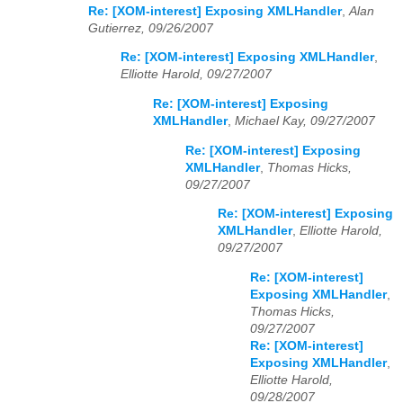
Re: [XOM-interest] Exposing XMLHandler
,
Alan
Gutierrez, 09/26/2007
Re: [XOM-interest] Exposing XMLHandler
,
Elliotte Harold, 09/27/2007
Re: [XOM-interest] Exposing
XMLHandler
,
Michael Kay, 09/27/2007
Re: [XOM-interest] Exposing
XMLHandler
,
Thomas Hicks,
09/27/2007
Re: [XOM-interest] Exposing
XMLHandler
,
Elliotte Harold,
09/27/2007
Re: [XOM-interest]
Exposing XMLHandler
,
Thomas Hicks,
09/27/2007
Re: [XOM-interest]
Exposing XMLHandler
,
Elliotte Harold,
09/28/2007