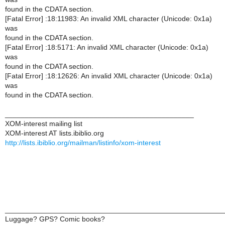
found in the CDATA section.
[Fatal Error] :18:11983: An invalid XML character (Unicode: 0x1a)
was
found in the CDATA section.
[Fatal Error] :18:5171: An invalid XML character (Unicode: 0x1a)
was
found in the CDATA section.
[Fatal Error] :18:12626: An invalid XML character (Unicode: 0x1a)
was
found in the CDATA section.
_______________________________________________
XOM-interest mailing list
XOM-interest AT lists.ibiblio.org
http://lists.ibiblio.org/mailman/listinfo/xom-interest
______________________________________________________
Luggage? GPS? Comic books?