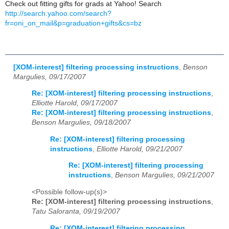
Check out fitting gifts for grads at Yahoo! Search
http://search.yahoo.com/search?
fr=oni_on_mail&p=graduation+gifts&cs=bz
[XOM-interest] filtering processing instructions
,
Benson
Margulies, 09/17/2007
Re: [XOM-interest] filtering processing instructions
,
Elliotte Harold, 09/17/2007
Re: [XOM-interest] filtering processing instructions
,
Benson Margulies, 09/18/2007
Re: [XOM-interest] filtering processing
instructions
,
Elliotte Harold, 09/21/2007
Re: [XOM-interest] filtering processing
instructions
,
Benson Margulies, 09/21/2007
<Possible follow-up(s)>
Re: [XOM-interest] filtering processing instructions
,
Tatu Saloranta, 09/19/2007
Re: [XOM-interest] filtering processing