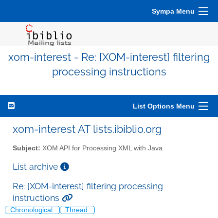
Sympa Menu
xom-interest - Re: [XOM-interest] filtering
processing instructions
List Options Menu
xom-interest AT lists.ibiblio.org
Subject:
XOM API for Processing XML with Java
List archive
Re: [XOM-interest] filtering processing
instructions
Chronological
Thread