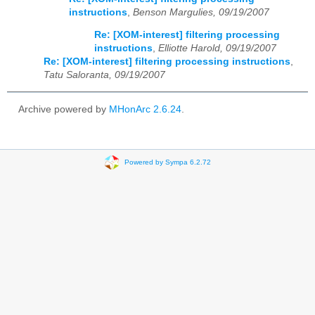
instructions
,
Benson Margulies, 09/19/2007
Re: [XOM-interest] filtering processing
instructions
,
Elliotte Harold, 09/19/2007
Re: [XOM-interest] filtering processing instructions
,
Tatu Saloranta, 09/19/2007
Archive powered by
MHonArc 2.6.24
.
Powered by Sympa 6.2.72