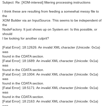
Subject: Re: [XOM-interest] filtering processing instructions
I think these are resulting from feeding a somewhat messy file to
the
XOM Builder via an InputSource. This seems to be independent of
the
NodeFactory. It just shows up on System.err. Is this possible, or
should
I be looking for another culprit?
[Fatal Error] :18:12626: An invalid XML character (Unicode: 0x1a)
was
found in the CDATA section.
[Fatal Error] :18:1689: An invalid XML character (Unicode: 0x1a)
was
found in the CDATA section.
[Fatal Error] :18:1004: An invalid XML character (Unicode: 0x1a)
was
found in the CDATA section.
[Fatal Error] :18:5171: An invalid XML character (Unicode: 0x1a)
was
found in the CDATA section.
[Fatal Error] :18:2163: An invalid XML character (Unicode: 0x1a)
was