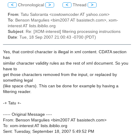
<
Chronological
>
<
Thread
>
From
: Tatu Saloranta <cowtowncoder AT yahoo.com>
To
: Benson Margulies <bim2007 AT basistech.com>, xom-
interest AT lists.ibiblio.org
Subject
: Re: [XOM-interest] filtering processing instructions
Date
: Tue, 18 Sep 2007 21:00:43 -0700 (PDT)
Yes, that control character is illegal in xml content. CDATA section
has
similar character validity rules as the rest of xml document. So you
have to
get those characters removed from the input, or replaced by
something legal
(like space chars). This can be done for example by having a
filtering reader.
-+ Tatu +-
----- Original Message ----
From: Benson Margulies <bim2007 AT basistech.com>
To: xom-interest AT lists.ibiblio.org
Sent: Tuesday, September 18, 2007 5:49:52 PM