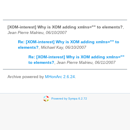
[XOM-interest] Why is XOM adding xmlns="" to elements?
,
Jean Pierre Malrieu, 06/10/2007
Re: [XOM-interest] Why is XOM adding xmlns="" to
elements?
,
Michael Kay, 06/10/2007
Re: [XOM-interest] Why is XOM adding xmlns=""
to elements?
,
Jean Pierre Malrieu, 06/11/2007
Archive powered by
MHonArc 2.6.24
.
Powered by Sympa 6.2.72