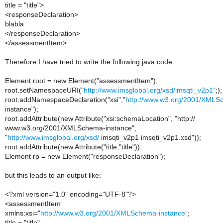
title = "title">
<responseDeclaration>
blabla
</responseDeclaration>
</assessmentItem>
Therefore I have tried to write the following java code:
Element root = new Element("assessmentItem");
root.setNamespaceURI("
http://www.imsglobal.org/xsd/imsqti_v2p1"
;);
root.addNamespaceDeclaration("xsi","
http://www.w3.org/2001/XMLS
instance");
root.addAttribute(new Attribute("xsi:schemaLocation", "http://
www.w3.org/2001/XMLSchema-instance",
"
http://www.imsglobal.org/xsd/
imsqti_v2p1 imsqti_v2p1.xsd"));
root.addAttribute(new Attribute("title,"title"));
Element rp = new Element("responseDeclaration");
but this leads to an output like:
<?xml version="1.0" encoding="UTF-8"?>
<assessmentItem
xmlns:xsi="
http://www.w3.org/2001/XMLSchema-instance"
;
title = "title"