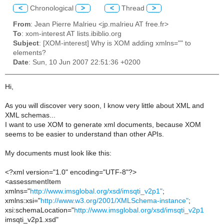
<
Chronological
>
<
Thread
>
From
: Jean Pierre Malrieu <jp.malrieu AT free.fr>
To
: xom-interest AT lists.ibiblio.org
Subject
: [XOM-interest] Why is XOM adding xmlns="" to
elements?
Date
: Sun, 10 Jun 2007 22:51:36 +0200
Hi,
As you will discover very soon, I know very little about XML and
XML schemas...
I want to use XOM to generate xml documents, because XOM
seems to be easier to understand than other APIs.
My documents must look like this:
<?xml version="1.0" encoding="UTF-8"?>
<assessmentItem
xmlns="
http://www.imsglobal.org/xsd/imsqti_v2p1"
;
xmlns:xsi="
http://www.w3.org/2001/XMLSchema-instance"
;
xsi:schemaLocation="
http://www.imsglobal.org/xsd/imsqti_v2p1
imsqti_v2p1.xsd"