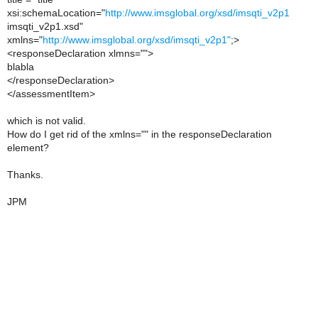
xsi:schemaLocation="
http://www.imsglobal.org/xsd/imsqti_v2p1
imsqti_v2p1.xsd"
xmlns="
http://www.imsglobal.org/xsd/imsqti_v2p1"
;>
<responseDeclaration xlmns="">
blabla
</responseDeclaration>
</assessmentItem>
which is not valid.
How do I get rid of the xmlns="" in the responseDeclaration
element?
Thanks.
JPM