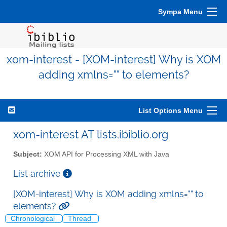
Sympa Menu
xom-interest - [XOM-interest] Why is XOM
adding xmlns="" to elements?
List Options Menu
xom-interest AT lists.ibiblio.org
Subject:
XOM API for Processing XML with Java
List archive
[XOM-interest] Why is XOM adding xmlns="" to
elements?
Chronological
Thread