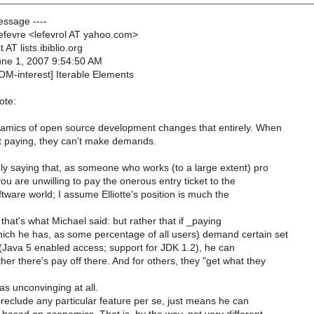
Message ----
Lefevre <lefevrol AT yahoo.com>
 AT lists.ibiblio.org
June 1, 2007 9:54:50 AM
OM-interest] Iterable Elements
ote:
amics of open source development changes that entirely. When
t paying, they can't make demands.
y saying that, as someone who works (to a large extent) pro
ou are unwilling to pay the onerous entry ticket to the
tware world; I assume Elliotte's position is much the
 that's what Michael said: but rather that if _paying
ich he has, as some percentage of all users) demand certain set
y (Java 5 enabled access; support for JDK 1.2), he can
er there's pay off there. And for others, they "get what they
 as unconvinging at all.
reclude any particular feature per se, just means he can