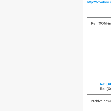
http://tv.yahoo
Re: [XOM-in
Re: [X
Re: [X
Archive pow