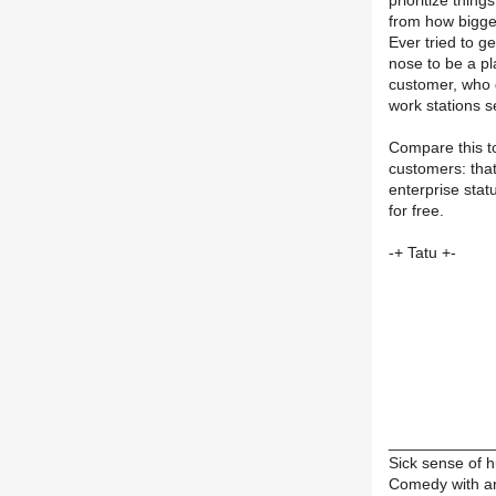
prioritize thin
from how bigge
Ever tried to 
nose to be a pl
customer, who g
work stations 
Compare this to
customers: that
enterprise stat
for free.
-+ Tatu +-
____________
Sick sense of 
Comedy with an