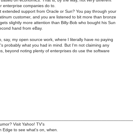
gs based on economics. That is, by the way, not very different
r enterprise companies do to.
get extended support from Oracle or Sun? You pay through your
atinum customer, and you are listened to bit more than bronze
ets slightly more attention than Billy-Bob who bought his Sun
second hand from eBay.
, say, my open source work, where I literally have no paying
's probably what you had in mind. But I'm not claiming any
us, beyond noting plenty of enterprises do use the software
________________________________________________________
humor? Visit Yahoo! TV's
 Edge to see what's on, when.