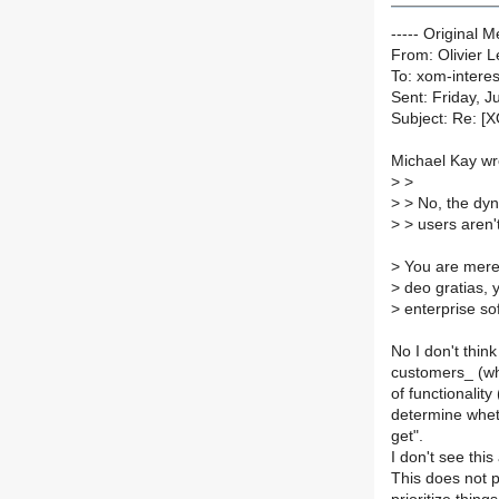
----- Original 
From: Olivier 
To: xom-interest
Sent: Friday, 
Subject: Re: [X
Michael Kay wr
>
>
>
> No, the dyn
>
> users aren'
>
You are merel
>
deo gratias, y
>
enterprise sof
No I don't think
customers_ (wh
of functionalit
determine wheth
get".
I don't see this
This does not p