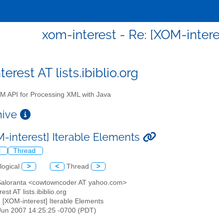
xom-interest - Re: [XOM-intere
erest AT lists.ibiblio.org
 API for Processing XML with Java
chive
M-interest] Iterable Elements
l
Thread
logical
>
<
Thread
>
 Saloranta <cowtowncoder AT yahoo.com>
est AT lists.ibiblio.org
: [XOM-interest] Iterable Elements
1 Jun 2007 14:25:25 -0700 (PDT)