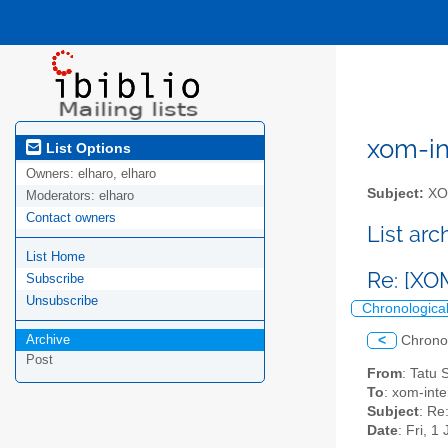
xom-int
List Options
Owners:
elharo, elharo
Subject:
XOM
Moderators:
elharo
Contact owners
List ar
List Home
Re: [XO
Subscribe
Unsubscribe
Chronologica
Archive
<
Chrono
Post
From
: Tatu
To
: xom-inter
Subject
: Re
Date
: Fri, 