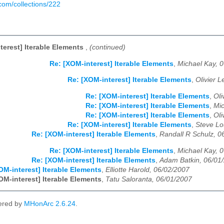
.com/collections/222
terest] Iterable Elements
,
(continued)
Re: [XOM-interest] Iterable Elements
,
Michael Kay, 
Re: [XOM-interest] Iterable Elements
,
Olivier 
Re: [XOM-interest] Iterable Elements
,
Oli
Re: [XOM-interest] Iterable Elements
,
Mic
Re: [XOM-interest] Iterable Elements
,
Oli
Re: [XOM-interest] Iterable Elements
,
Steve Lo
Re: [XOM-interest] Iterable Elements
,
Randall R Schulz, 0
Re: [XOM-interest] Iterable Elements
,
Michael Kay, 
Re: [XOM-interest] Iterable Elements
,
Adam Batkin, 06/01
OM-interest] Iterable Elements
,
Elliotte Harold, 06/02/2007
OM-interest] Iterable Elements
,
Tatu Saloranta, 06/01/2007
ered by
MHonArc 2.6.24
.