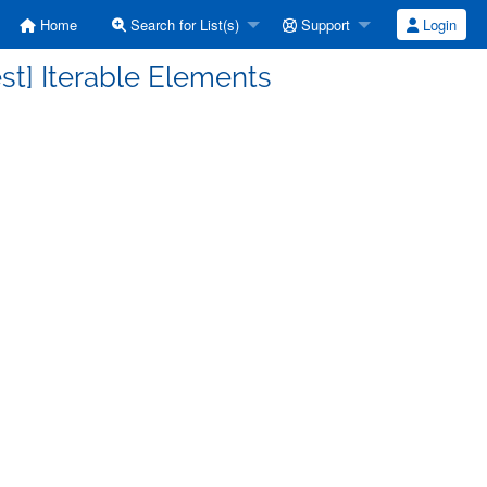
Home
Search for List(s)
Support
Login
st] Iterable Elements