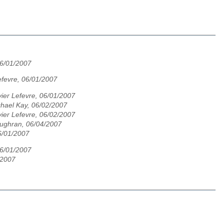
06/01/2007
Lefevre, 06/01/2007
vier Lefevre, 06/01/2007
hael Kay, 06/02/2007
vier Lefevre, 06/02/2007
ughran, 06/04/2007
6/01/2007
06/01/2007
/2007