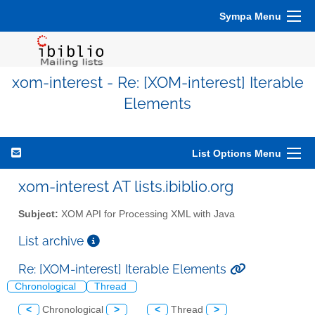
Sympa Menu
xom-interest - Re: [XOM-interest] Iterable
Elements
List Options Menu
xom-interest AT lists.ibiblio.org
Subject:
XOM API for Processing XML with Java
List archive
Re: [XOM-interest] Iterable Elements
Chronological
Thread
<
Chronological
>
<
Thread
>