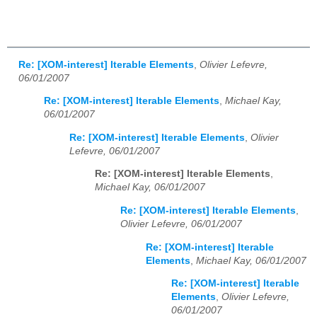
Re: [XOM-interest] Iterable Elements
,
Olivier Lefevre,
06/01/2007
Re: [XOM-interest] Iterable Elements
,
Michael Kay,
06/01/2007
Re: [XOM-interest] Iterable Elements
,
Olivier
Lefevre, 06/01/2007
Re: [XOM-interest] Iterable Elements
,
Michael Kay, 06/01/2007
Re: [XOM-interest] Iterable Elements
,
Olivier Lefevre, 06/01/2007
Re: [XOM-interest] Iterable
Elements
,
Michael Kay, 06/01/2007
Re: [XOM-interest] Iterable
Elements
,
Olivier Lefevre,
06/01/2007