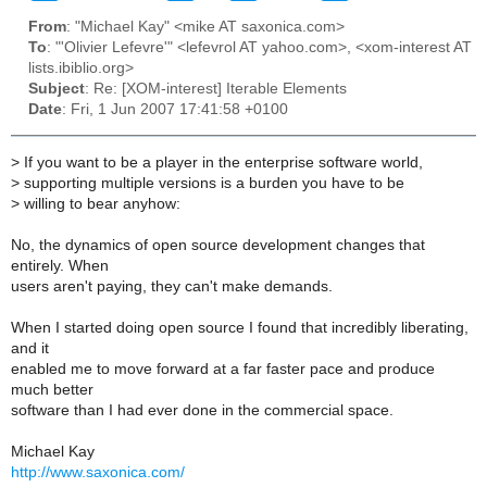
From
: "Michael Kay" <mike AT saxonica.com>
To
: "'Olivier Lefevre'" <lefevrol AT yahoo.com>, <xom-interest AT
lists.ibiblio.org>
Subject
: Re: [XOM-interest] Iterable Elements
Date
: Fri, 1 Jun 2007 17:41:58 +0100
>
If you want to be a player in the enterprise software world,
>
supporting multiple versions is a burden you have to be
>
willing to bear anyhow:
No, the dynamics of open source development changes that
entirely. When
users aren't paying, they can't make demands.
When I started doing open source I found that incredibly liberating,
and it
enabled me to move forward at a far faster pace and produce
much better
software than I had ever done in the commercial space.
Michael Kay
http://www.saxonica.com/