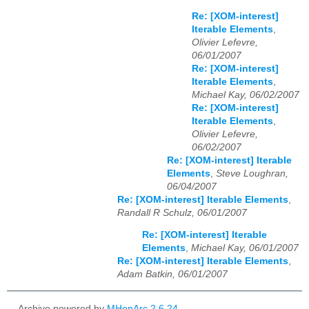
Re: [XOM-interest]
Iterable Elements
,
Olivier Lefevre,
06/01/2007
Re: [XOM-interest]
Iterable Elements
,
Michael Kay, 06/02/2007
Re: [XOM-interest]
Iterable Elements
,
Olivier Lefevre,
06/02/2007
Re: [XOM-interest] Iterable
Elements
,
Steve Loughran,
06/04/2007
Re: [XOM-interest] Iterable Elements
,
Randall R Schulz, 06/01/2007
Re: [XOM-interest] Iterable
Elements
,
Michael Kay, 06/01/2007
Re: [XOM-interest] Iterable Elements
,
Adam Batkin, 06/01/2007
Archive powered by
MHonArc 2.6.24
.