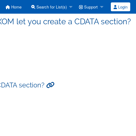
Home
Search for List(s)
Support
Login
XOM let you create a CDATA section?
 CDATA section?