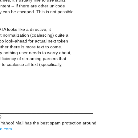
mes, it's usually fine to use latin1
ntent -- if there are other unicode
y can be escaped. This is not possible
A looks like a directive, it
t normalization (coalescing) quite a
 do look-ahead for actual next token
ther there is more text to come.
ly nothing user needs to worry about,
efficiency of streaming parsers that
to coalesce all text (specifically,
______________________________________
?
 Yahoo! Mail has the best spam protection around
hoo.com