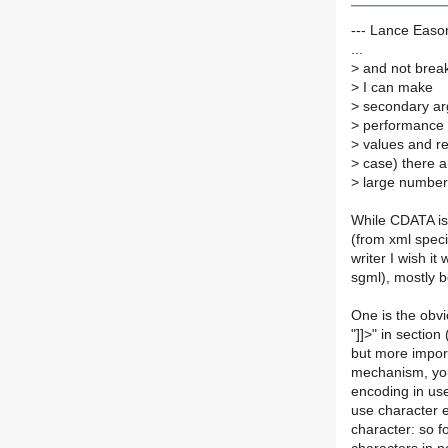
--- Lance Easo
...
>
and not breaki
>
I can make
>
secondary ar
>
performance f
>
values and re
>
case) there a
>
large number 
While CDATA is 
(from xml speci
writer I wish it
sgml), mostly 
One is the obv
"]]>" in sectio
but more import
mechanism, you 
encoding in use
use character e
character: so f