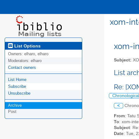
xom-int
xom-int
List Options
Owners:
elharo, elharo
Subject:
XOM
Moderators:
elharo
Contact owners
List ar
List Home
Re: [XO
Subscribe
Unsubscribe
Chronologica
Archive
<
Chrono
Post
From
: Tatu
To
: xom-inter
Subject
: Re
Date
: Tue, 