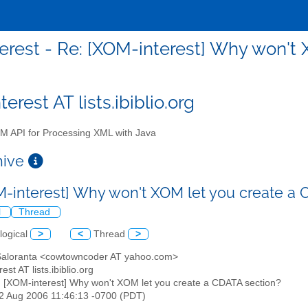
erest - Re: [XOM-interest] Why won't 
erest AT lists.ibiblio.org
 API for Processing XML with Java
chive
M-interest] Why won't XOM let you create a
l
Thread
logical
>
<
Thread
>
 Saloranta <cowtowncoder AT yahoo.com>
est AT lists.ibiblio.org
: [XOM-interest] Why won't XOM let you create a CDATA section?
22 Aug 2006 11:46:13 -0700 (PDT)