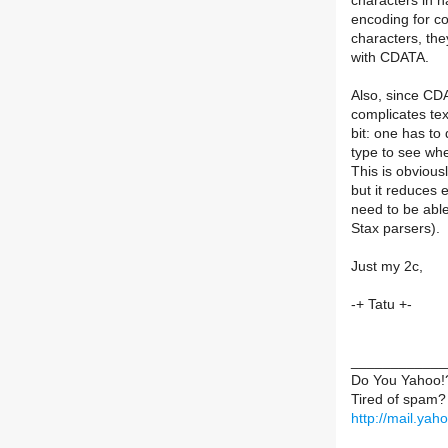
characters in na
encoding for co
characters, the
with CDATA.
Also, since CDAT
complicates tex
bit: one has to
type to see whe
This is obvious
but it reduces 
need to be able 
Stax parsers).
Just my 2c,
-+ Tatu +-
____________
Do You Yahoo!
Tired of spam?
http://mail.ya