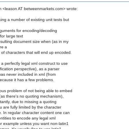
n <leason AT betweenmarkets.com> wrote:
ng a number of existing unit tests but
guments for encoding/decoding
or large text
sulting document size when (as in my
re a
of characters that will end up encoded.
a perfectly legal xml construct to use
fication perspective), as a parser
 was never included in xml (from
because it has a few problems.
ious problem of not being able to embed
n (as there's no quoting mechanism),
antly, due to missing a quoting
are fully limited by the character
. In regular character content one can
ntities to encode any legal xml
or example unless you want non-latin1