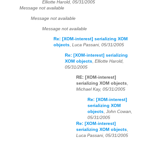
Elliotte Harold, 05/31/2005
Message not available
Message not available
Message not available
Re: [XOM-interest] serializing XOM
objects
,
Luca Passani, 05/31/2005
Re: [XOM-interest] serializing
XOM objects
,
Elliotte Harold,
05/31/2005
RE: [XOM-interest]
serializing XOM objects
,
Michael Kay, 05/31/2005
Re: [XOM-interest]
serializing XOM
objects
,
John Cowan,
05/31/2005
Re: [XOM-interest]
serializing XOM objects
,
Luca Passani, 05/31/2005