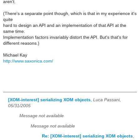
aren't.
(There's a separate point though, which is that in my experience it's
quite
hard to design an API and an implementation of that API at the
same time.
Implementation factors invariably distort the API. But's that's for
different reasons.)
Michael Kay
http://www.saxonica.com/
[XOM-interest] serializing XOM objects
,
Luca Passani,
05/31/2005
Message not available
Message not available
Re: [XOM-interest] serializing XOM objects
,