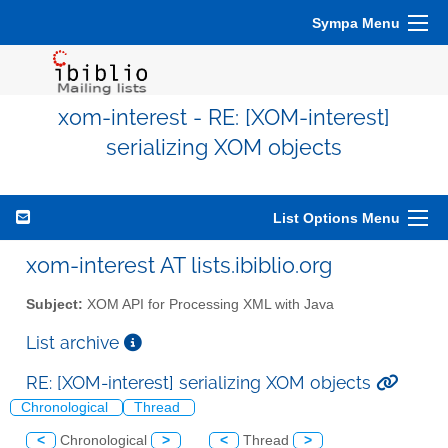
Sympa Menu
xom-interest - RE: [XOM-interest]
serializing XOM objects
List Options Menu
xom-interest AT lists.ibiblio.org
Subject:
XOM API for Processing XML with Java
List archive
RE: [XOM-interest] serializing XOM objects
Chronological
Thread
<
Chronological
>
<
Thread
>