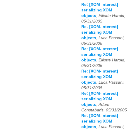
Re: [XOM-interest]
serializing XOM
objects
,
Elliotte Harold,
05/31/2005
Re: [XOM-interest]
serializing XOM
objects
,
Luca Passani,
05/31/2005
Re: [XOM-interest]
serializing XOM
objects
,
Elliotte Harold,
05/31/2005
Re: [XOM-interest]
serializing XOM
objects
,
Luca Passani,
05/31/2005
Re: [XOM-interest]
serializing XOM
objects
,
Adam
Constabaris, 05/31/2005
Re: [XOM-interest]
serializing XOM
objects
,
Luca Passani,