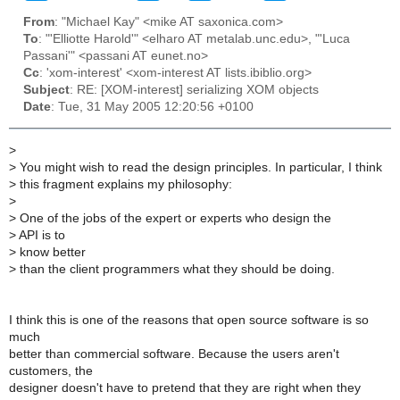
From
: "Michael Kay" <mike AT saxonica.com>
To
: "'Elliotte Harold'" <elharo AT metalab.unc.edu>, "'Luca
Passani'" <passani AT eunet.no>
Cc
: 'xom-interest' <xom-interest AT lists.ibiblio.org>
Subject
: RE: [XOM-interest] serializing XOM objects
Date
: Tue, 31 May 2005 12:20:56 +0100
>
>
You might wish to read the design principles. In particular, I think
>
this fragment explains my philosophy:
>
>
One of the jobs of the expert or experts who design the
>
API is to
>
know better
>
than the client programmers what they should be doing.
I think this is one of the reasons that open source software is so
much
better than commercial software. Because the users aren't
customers, the
designer doesn't have to pretend that they are right when they