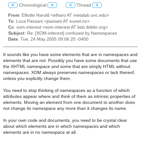
<
Chronological
>
<
Thread
>
From
: Elliotte Harold <elharo AT metalab.unc.edu>
To
: Luca Passani <passani AT eunet.no>
Cc
: xom-interest <xom-interest AT lists.ibiblio.org>
Subject
: Re: [XOM-interest] confused by Namespaces
Date
: Tue, 24 May 2005 09:06:20 -0400
It sounds like you have some elements that are in namespaces and
elements that are not. Possibly you have some documents that use
the XHTML namespace and some that are simply HTML without
namespaces. XOM always preserves namespaces or lack thereof,
unless you explicitly change them.
You need to stop thinking of namespaces as a function of which
attributes appear where and think of them as intrinsic properties of
elements. Moving an element from one document to another does
not change its namespace any more than it changes its name.
In your own code and documents, you need to be crystal clear
about which elements are in which namespaces and which
elements are in no namespace at all.