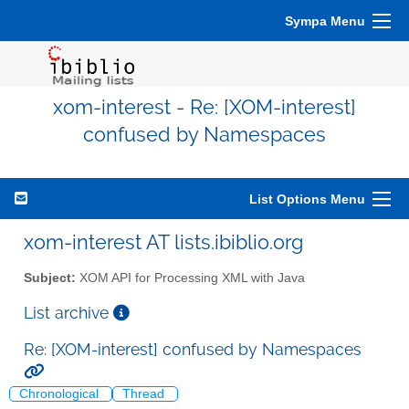
Sympa Menu
xom-interest - Re: [XOM-interest]
confused by Namespaces
List Options Menu
xom-interest AT lists.ibiblio.org
Subject:
XOM API for Processing XML with Java
List archive
Re: [XOM-interest] confused by Namespaces
Chronological
Thread