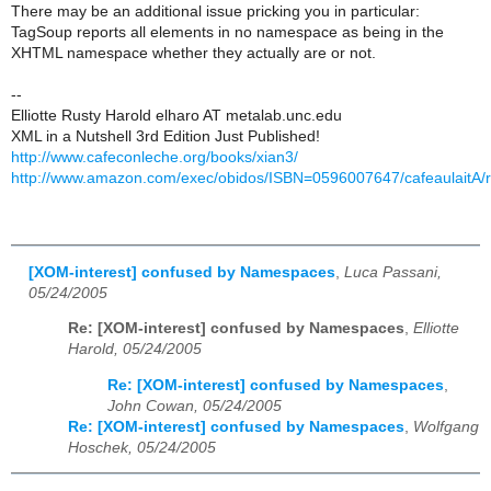
There may be an additional issue pricking you in particular:
TagSoup reports all elements in no namespace as being in the
XHTML namespace whether they actually are or not.
--
Elliotte Rusty Harold elharo AT metalab.unc.edu
XML in a Nutshell 3rd Edition Just Published!
http://www.cafeconleche.org/books/xian3/
http://www.amazon.com/exec/obidos/ISBN=0596007647/cafeaulaitA/
[XOM-interest] confused by Namespaces
,
Luca Passani,
05/24/2005
Re: [XOM-interest] confused by Namespaces
,
Elliotte
Harold, 05/24/2005
Re: [XOM-interest] confused by Namespaces
,
John Cowan, 05/24/2005
Re: [XOM-interest] confused by Namespaces
,
Wolfgang
Hoschek, 05/24/2005