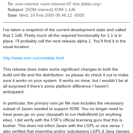
To
: xom-interest <xom-interest AT lists.ibiblio.org>
Subject
: [XOM-interest] XOM 1.1d6
Date
: Wed, 16 Feb 2005 06:46:12 -0500
I've taken a snapshot of the current development state and called
that 1.1d6. Pretty much all the required functionality for 1.1 is in
place. I'll probably call the next release alpha 1. You'll find it in the
usual location:
http://www.xom.nu/unstable.html
This release does make some significant changes to both the
build.xml file and the distribution, so please do check it out to make
sure it works on your system. It works on mine, but I wouldn't be at
all surprised if there's some platform difference I haven't
anticipated.
In particular, the primary xom.jar file now includes the necessary
subset of Jaxen needed to support XOM. You no longer need to
have jaxen.jar on your classpath to run HelloWorld (or anything
else). I did verify with the FSF's official licensing guru that this is
kosher. This does not infect Jaxen with the LGPL or vice versa. I
also verified that importing and/or subclassing LGPL'd Java classes