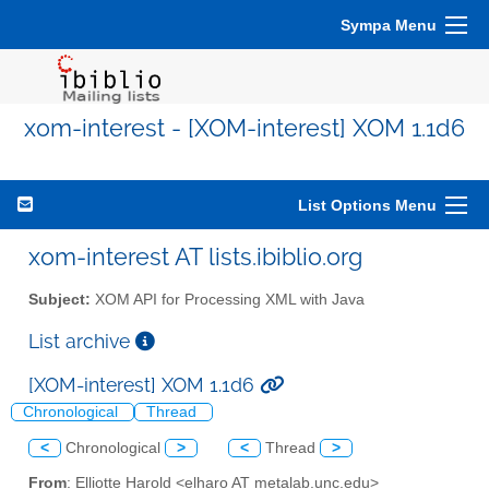
Sympa Menu
xom-interest - [XOM-interest] XOM 1.1d6
List Options Menu
xom-interest AT lists.ibiblio.org
Subject:
XOM API for Processing XML with Java
List archive
[XOM-interest] XOM 1.1d6
Chronological
Thread
<
Chronological
>
<
Thread
>
From
: Elliotte Harold <elharo AT metalab.unc.edu>