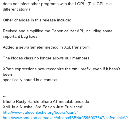
does not infect other programs with the LGPL. (Full GPL is a
different story.)
Other changes in this release include:
Revised and simplified the Canonicalizer API, including some
important bug fixes.
Added a setParameter method in XSLTransform
The Nodes class no longer allows null members.
XPath expressions now recognize the xml: prefix, even if it hasn't
been
specifically bound in a context.
--
Elliotte Rusty Harold elharo AT metalab.unc.edu
XML in a Nutshell 3rd Edition Just Published!
http://www.cafeconleche.org/books/xian3/
http://www.amazon.com/exec/obidos/ISBN=0596007647/cafeaulaitA/